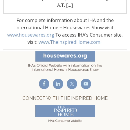
A.T. […]
T: +1-847-292-4200
F: +1-847-292-4211
For complete information about IHA and the
International Home + Housewares Show visit:
Staff Directory
Privacy and Legal
www.housewares.org
To access IHA’s Consumer site,
visit:
www.TheInspiredHome.com
CONNECT WITH IHA
CONNECT WITH THE INSPIRED HOME