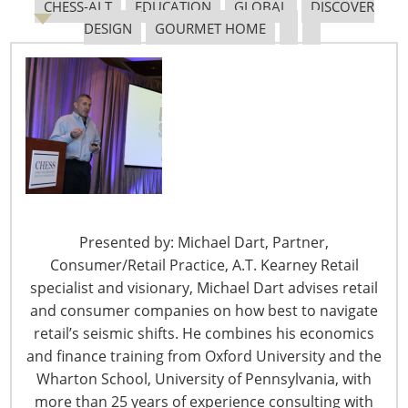
CHESS-ALT
EDUCATION
GLOBAL
DISCOVER
DESIGN
GOURMET HOME
Tariff Updates for July
Navigating The Pending “Memorandum of
Understanding”
The Shifting Tariff Landscape
Presented by: Michael Dart, Partner,
Consumer/Retail Practice, A.T. Kearney Retail
specialist and visionary, Michael Dart advises retail
and consumer companies on how best to navigate
retail’s seismic shifts. He combines his economics
6400 Shafer Court, Suite 650
and finance training from Oxford University and the
Rosemont, IL 60018
Wharton School, University of Pennsylvania, with
United States of America
more than 25 years of experience consulting with