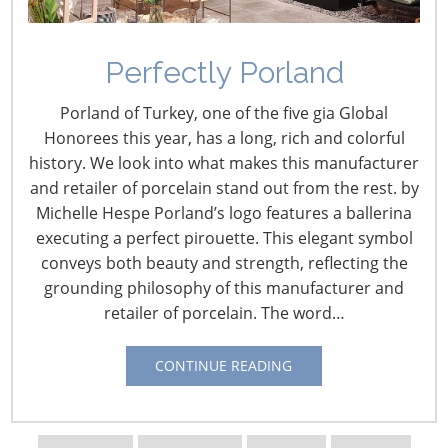
Perfectly Porland
Porland of Turkey, one of the five gia Global
Honorees this year, has a long, rich and colorful
history. We look into what makes this manufacturer
and retailer of porcelain stand out from the rest. by
Michelle Hespe Porland’s logo features a ballerina
executing a perfect pirouette. This elegant symbol
conveys both beauty and strength, reflecting the
grounding philosophy of this manufacturer and
retailer of porcelain. The word…
Navigating The Wild West of Ocean Shipping
CONTINUE READING
New Sec. 301 Forced Labor Tariffs