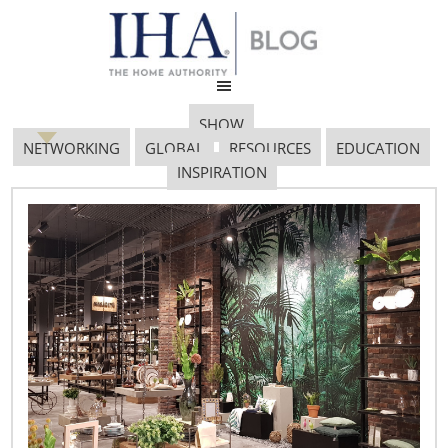
SHOW
NETWORKING
GLOBAL
RESOURCES
EDUCATION
INSPIRATION
Retail Profile Logo Home
On The Range
September 21, 2018