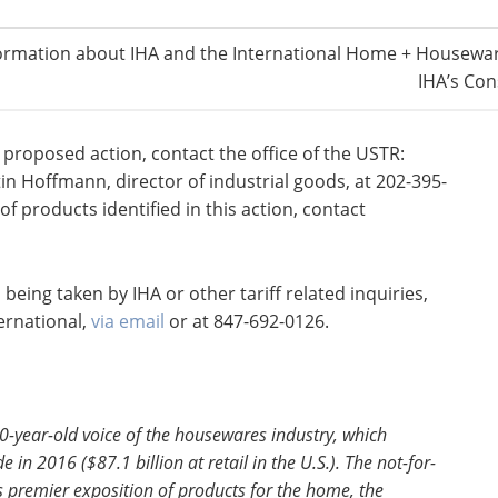
ef testimony at the scheduled public hearing.
 requests to appear and to provide summary of
ormation about IHA and the International Home + Housewar
IHA’s Con
 for public hearing in Washington DC
 proposed action, contact the office of the USTR:
tin Hoffmann, director of industrial goods, at 202-395-
f products identified in this action, contact
being taken by IHA or other tariff related inquiries,
ernational,
via email
or at 847-692-0126.
80-year-old voice of the housewares industry, which
e in 2016 ($87.1 billion at retail in the U.S.). The not-for-
’s premier exposition of products for the home, the