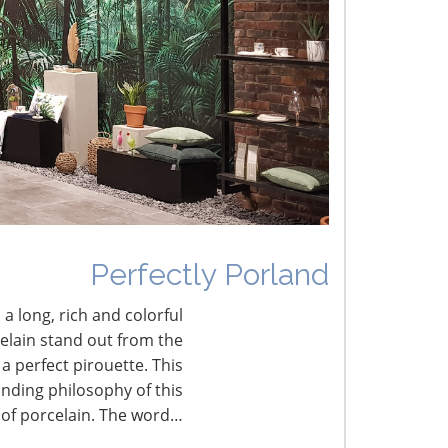
umbled Joy
erfectly Porland
Perfectly Porland
 a long, rich and colorful
celain stand out from the
a perfect pirouette. This
nding philosophy of this
 of porcelain. The word…