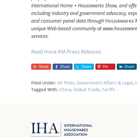
International Home + Housewares Show, and offer
including industry and government advocacy, export
and consumer panel data through
Housewares 
unique Web-based community at www.housewares.
services.
Read more IHA Press Releases
Share
Share
Share
Pin
Share
Filed Under:
All Posts
,
Government Affairs & Legal
,
Tagged With:
China
,
Global Trade
,
Tariffs