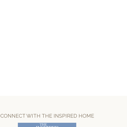
CONNECT WITH THE INSPIRED HOME