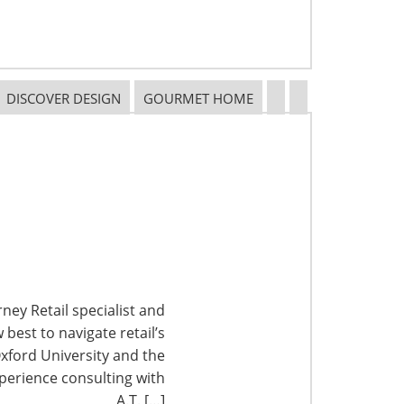
DISCOVER DESIGN
GOURMET HOME
ney Retail specialist and
best to navigate retail’s
xford University and the
perience consulting with
A.T. […]