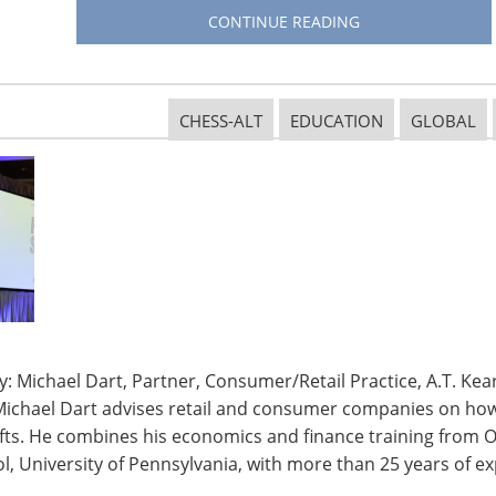
o stifle investments throughout the supply chain,
CONTINUE READING
anufacture goods but here at home as well. Cost
rican consumers, potentially reducing sales and
sale customers.”
CHESS-ALT
EDUCATION
GLOBAL
s to participate in the process and make their voices
onsiderations (Docket Number USTR-2018-0026) by
ariff subheadings included in the action and the
 The complete schedule can be found on the
USTR’s
ories of how the tariffs will impact your business.
presentative or
find your Senator
.
: Michael Dart, Partner, Consumer/Retail Practice, A.T. Kear
s to your organization during the public comment
Michael Dart advises retail and consumer companies on how 
action.
ifts. He combines his economics and finance training from O
, University of Pennsylvania, with more than 25 years of ex
itten comments