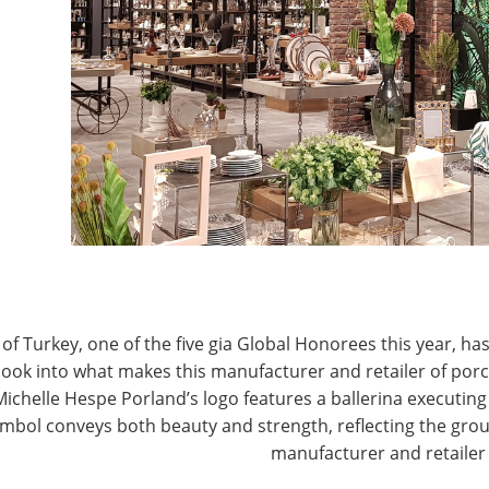
A president & CEO. “Until the recently announced
dustry was relatively unscathed. However, with the
J
ow is the time for IHA to galvanize our membership
suppliers and, ultimately, consumers will be
P
il Federation
in opposing the tariffs and is also
c hearings scheduled by the USTR in August. IHA
adshaw Holdings, would represent the Association
 specifically and the industry as a whole.
wares industry has become a part of the global
the world. Underlying this development was a
of Turkey, one of the five gia Global Honorees this year, has
” Bradshaw said. “Reasonable, fair and reciprocal trade
look into what makes this manufacturer and retailer of por
st tariffs, which, if consistently applied, made it
Michelle Hespe Porland’s logo features a ballerina executing 
ments and grow.
mbol conveys both beauty and strength, reflecting the grou
manufacturer and retailer
matically increase tariffs is disruptive and creates