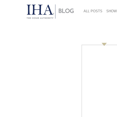
ALL POSTS
SHOW
IHA Opposes Latest
Tariffs
July 18, 2018
The latest round of tariffs on products com
Representative (USTR)
affects $200 billion of
on the housewares industry. The
Internation
activate its resources at the Association and
“IHA, through its
Government Affairs Commit