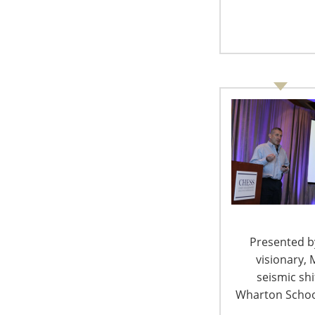
an environment of uncertainty that will tend t
hurting business not only in countries that m
increases ultimately will be passed on to Ame
profits for our members and our retail/whole
IHA encourages members affected by the tariff
heard regarding the latest round of tariff c
taking one or more of the following steps:
Familiarize yourself with the proposed t
potential impacts to your organization.
website
.
Contact your members of Congress with st
Click
here
to find your Congressional re
Presented by
Provide feedback
about potential impact
visionary, 
period in connection with the proposed 
seismic sh
Electronic submissions preferred
Wharton School
August 17, 2018 – Due date for wr