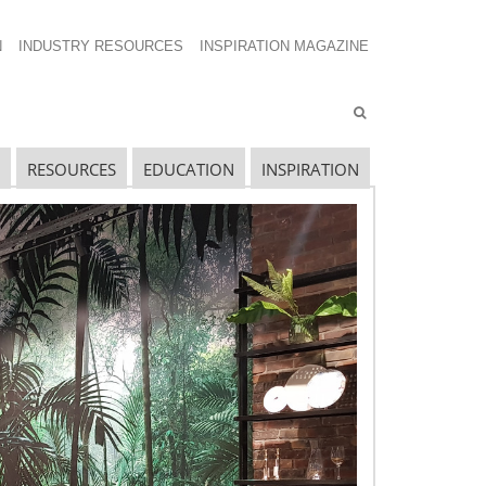
N
INDUSTRY RESOURCES
INSPIRATION MAGAZINE
RESOURCES
EDUCATION
INSPIRATION
ECENT SHOW POSTS
pecial Spaces
ecidedly Danish
culpting a Community