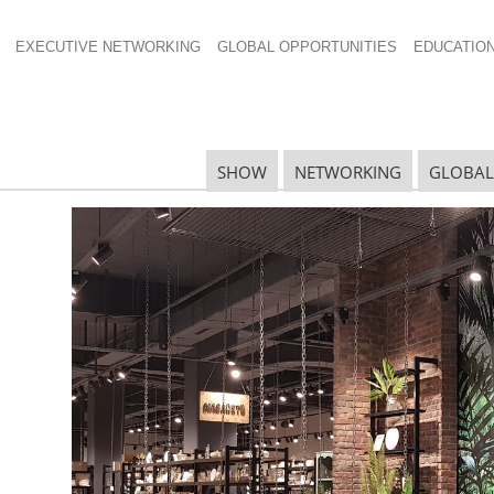
EXECUTIVE NETWORKING
GLOBAL OPPORTUNITIES
EDUCATIO
SHOW
NETWORKING
GLOBAL
 Round of Proposed
R
S
ing from China announced by the
United States Trade
 goods imported and if enacted would have an impact
D
al Housewares Association
announced today it will
 member levels to provide comment on the issue.
S
tee
and DC office, has maintained a free and fair trade