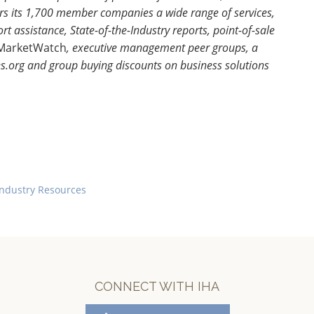
s its 1,700 member companies a wide range of services,
 assistance, State-of-the-Industry reports, point-of-sale
MarketWatch
, executive management peer groups, a
org and group buying discounts on business solutions
Industry Resources
CONNECT WITH IHA