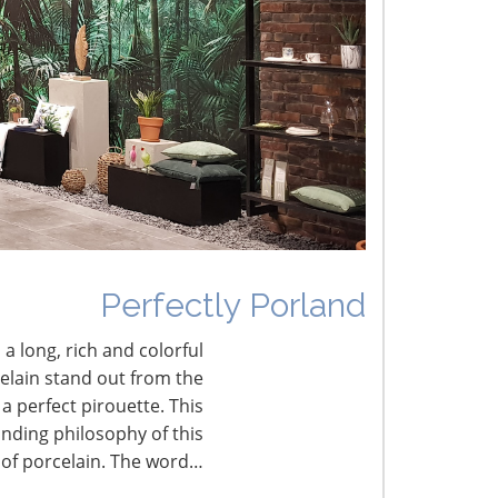
he Shifting Tariff Landscape
CONNECT WITH THE INSPIRED HOME
Perfectly Porland
 a long, rich and colorful
celain stand out from the
a perfect pirouette. This
nding philosophy of this
 of porcelain. The word…