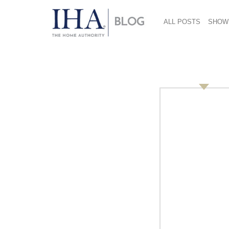
ALL POSTS
SHOW
KoolaWorld 712×485
July 18, 2018