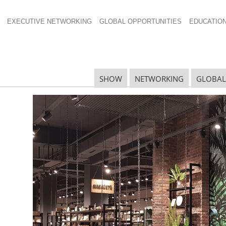
EXECUTIVE NETWORKING
GLOBAL OPPORTUNITIES
EDUCATIO
SHOW
NETWORKING
GLOBAL
N
N
Ta
N
U