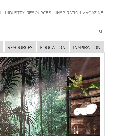
N
INDUSTRY RESOURCES
INSPIRATION MAGAZINE
RESOURCES
EDUCATION
INSPIRATION
avigating The Wild West of Ocean Shipping
ew Sec. 301 Forced Labor Tariffs
riff Updates for July
avigating The Pending “Memorandum of
nderstanding”