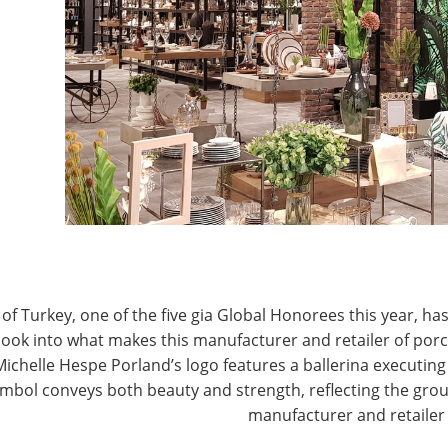
T
CONNECT WITH IHA
of Turkey, one of the five gia Global Honorees this year, has
look into what makes this manufacturer and retailer of por
Michelle Hespe Porland’s logo features a ballerina executing 
mbol conveys both beauty and strength, reflecting the grou
manufacturer and retailer