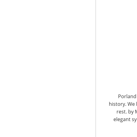
6400 Shafer Court, Suite 650
Rosemont, IL 60018
United States of America
Porland 
history. We 
T: +1-847-292-4200
F: +1-847-292-4211
rest. by 
elegant sy
Staff Directory
Privacy and Legal