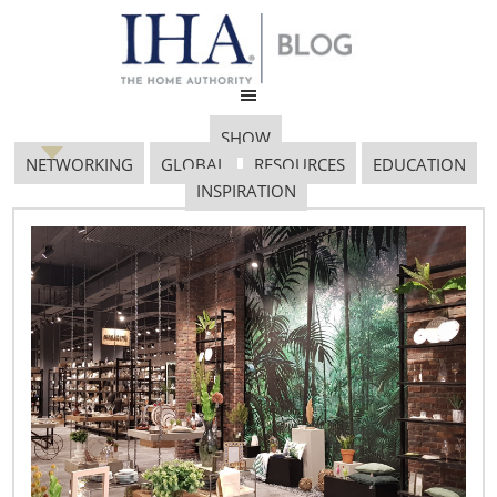
SHOW
NETWORKING
GLOBAL
RESOURCES
EDUCATION
INSPIRATION
Screen Shot 2018 07 18
At 1.19.53 PM
July 18, 2018