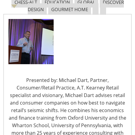
CHESS-ALT
EDUCATION
GLOBAL
DISCOVER
Tariff Updates for July
DESIGN
GOURMET HOME
Navigating The Pending “Memorandum of
Understanding”
The Shifting Tariff Landscape
Presented by: Michael Dart, Partner,
Consumer/Retail Practice, A.T. Kearney Retail
specialist and visionary, Michael Dart advises retail
and consumer companies on how best to navigate
6400 Shafer Court, Suite 650
retail’s seismic shifts. He combines his economics
Rosemont, IL 60018
and finance training from Oxford University and the
United States of America
Wharton School, University of Pennsylvania, with
more than 25 years of experience consulting with