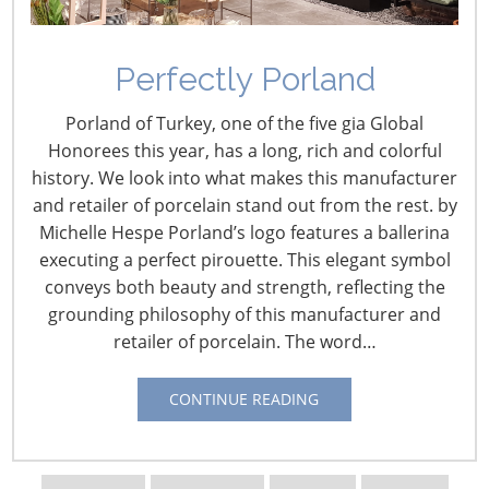
Perfectly Porland
Porland of Turkey, one of the five gia Global
Honorees this year, has a long, rich and colorful
history. We look into what makes this manufacturer
and retailer of porcelain stand out from the rest. by
Michelle Hespe Porland’s logo features a ballerina
executing a perfect pirouette. This elegant symbol
conveys both beauty and strength, reflecting the
grounding philosophy of this manufacturer and
retailer of porcelain. The word…
Navigating The Wild West of Ocean Shipping
CONTINUE READING
New Sec. 301 Forced Labor Tariffs