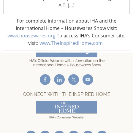
T: +1-847-292-4200
A.T. […]
F: +1-847-292-4211
For complete information about IHA and the
Staff Directory
International Home + Housewares Show visit:
Privacy and Legal
www.housewares.org
To access IHA’s Consumer site,
CONNECT WITH IHA
visit:
www.TheInspiredHome.com
CONNECT WITH THE INSPIRED HOME