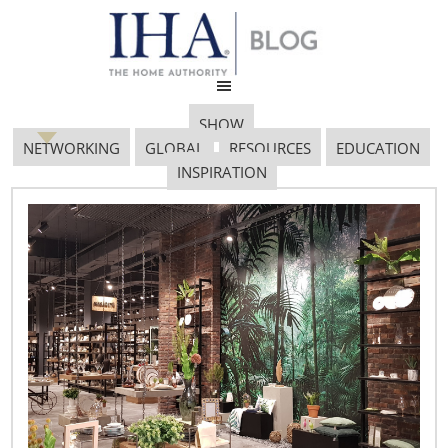
SHOW
NETWORKING
GLOBAL
RESOURCES
EDUCATION
INSPIRATION
Frozen Foods Trend
712×485
September 21, 2018