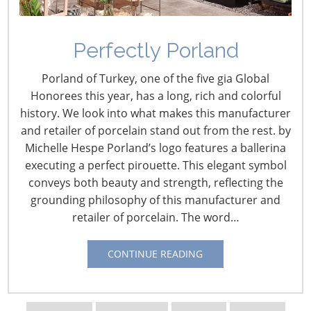
Perfectly Porland
Porland of Turkey, one of the five gia Global
Honorees this year, has a long, rich and colorful
history. We look into what makes this manufacturer
and retailer of porcelain stand out from the rest. by
Michelle Hespe Porland’s logo features a ballerina
executing a perfect pirouette. This elegant symbol
Navigating The Wild West of Ocean Shipping
conveys both beauty and strength, reflecting the
grounding philosophy of this manufacturer and
retailer of porcelain. The word…
New Sec. 301 Forced Labor Tariffs
CONTINUE READING
Tariff Updates for July