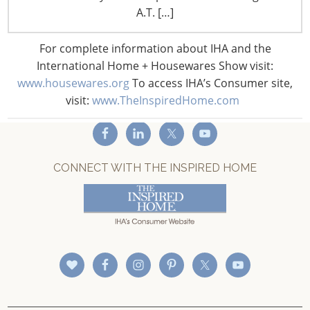
A.T. […]
Privacy and Legal
CONNECT WITH IHA
For complete information about IHA and the
International Home + Housewares Show visit:
www.housewares.org
To access IHA’s Consumer site,
visit:
www.TheInspiredHome.com
CONNECT WITH THE INSPIRED HOME