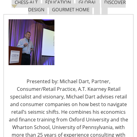
Navigating The Pending “Memorandum of
CHESS-ALT
EDUCATION
GLOBAL
DISCOVER
Understanding”
DESIGN
GOURMET HOME
The Shifting Tariff Landscape
Presented by: Michael Dart, Partner,
6400 Shafer Court, Suite 650
Consumer/Retail Practice, A.T. Kearney Retail
Rosemont, IL 60018
specialist and visionary, Michael Dart advises retail
United States of America
and consumer companies on how best to navigate
retail’s seismic shifts. He combines his economics
T: +1-847-292-4200
and finance training from Oxford University and the
F: +1-847-292-4211
Wharton School, University of Pennsylvania, with
more than 25 years of experience consulting with
Staff Directory