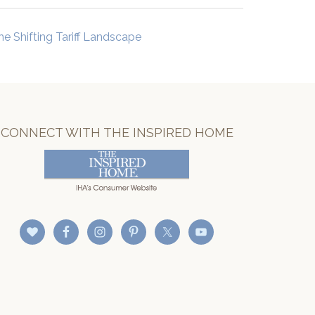
he Shifting Tariff Landscape
CONNECT WITH THE INSPIRED HOME