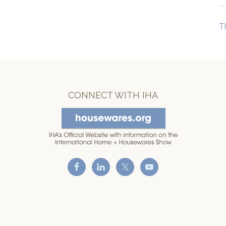
T
CONNECT WITH IHA