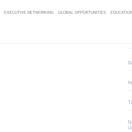
EXECUTIVE NETWORKING
GLOBAL OPPORTUNITIES
EDUCATIO
N
N
Ta
N
U