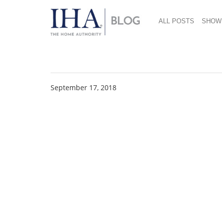
ALL POSTS
SHOW
IHA News 712×485
September 17, 2018