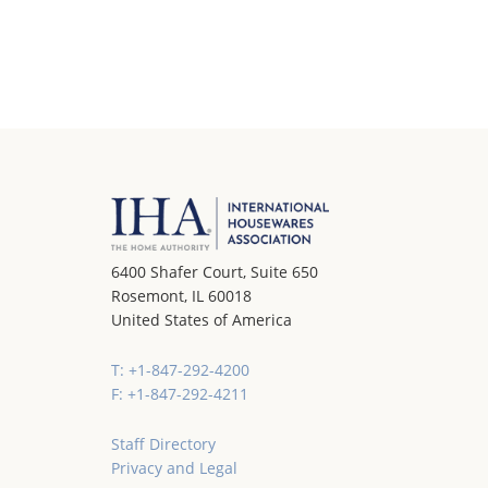
6400 Shafer Court, Suite 650
Rosemont, IL 60018
United States of America
T: +1-847-292-4200
F: +1-847-292-4211
Staff Directory
Privacy and Legal