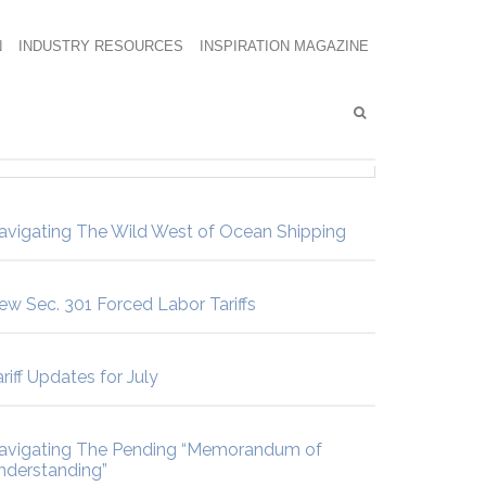
N
INDUSTRY RESOURCES
INSPIRATION MAGAZINE
avigating The Wild West of Ocean Shipping
ew Sec. 301 Forced Labor Tariffs
riff Updates for July
avigating The Pending “Memorandum of
nderstanding”