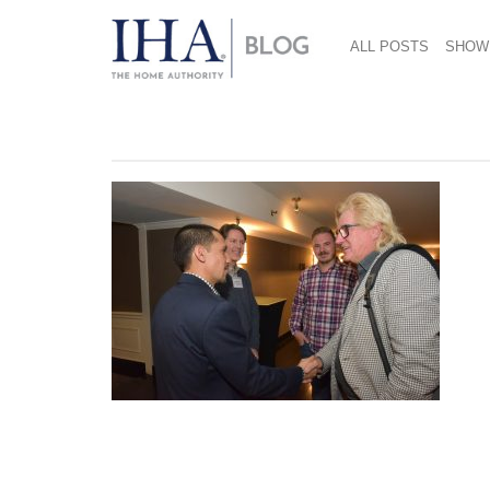
ALL POSTS
SHOW
September 24, 2018