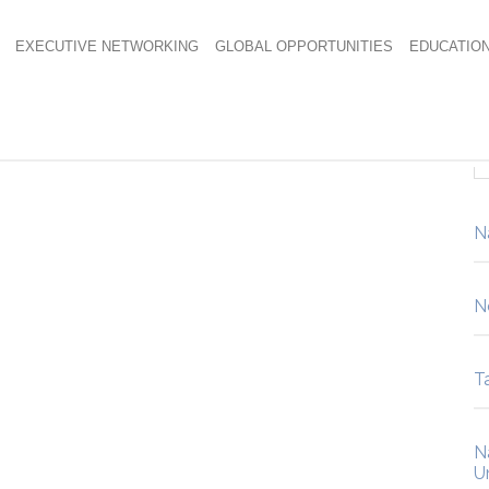
EXECUTIVE NETWORKING
GLOBAL OPPORTUNITIES
EDUCATIO
N
N
Ta
N
U