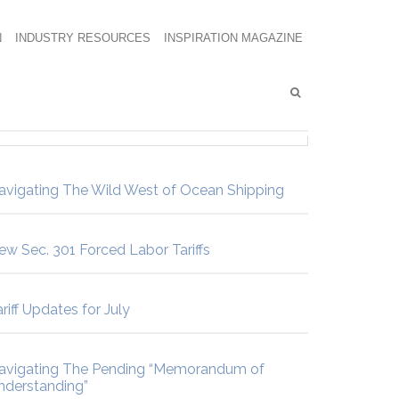
N
INDUSTRY RESOURCES
INSPIRATION MAGAZINE
avigating The Wild West of Ocean Shipping
ew Sec. 301 Forced Labor Tariffs
riff Updates for July
avigating The Pending “Memorandum of
nderstanding”