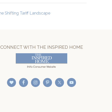
he Shifting Tariff Landscape
CONNECT WITH THE INSPIRED HOME