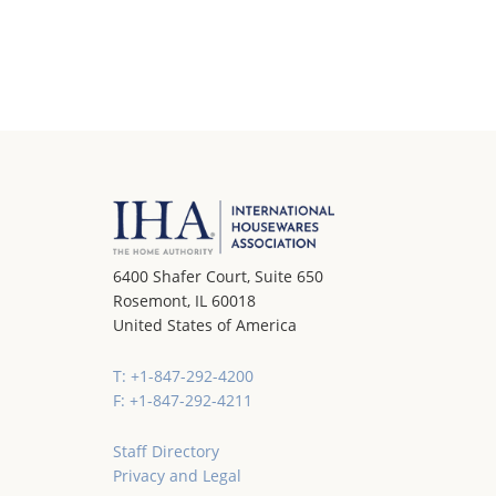
6400 Shafer Court, Suite 650
Rosemont, IL 60018
United States of America
T: +1-847-292-4200
F: +1-847-292-4211
Staff Directory
Privacy and Legal