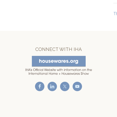
T
CONNECT WITH IHA