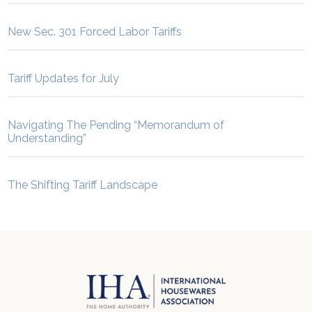
New Sec. 301 Forced Labor Tariffs
Tariff Updates for July
Navigating The Pending “Memorandum of
Understanding”
The Shifting Tariff Landscape