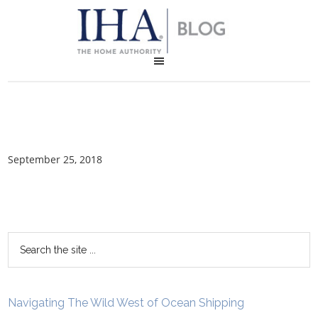
September 25, 2018
Navigating The Wild West of Ocean Shipping