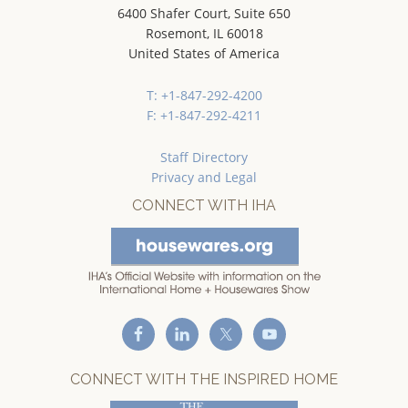
6400 Shafer Court, Suite 650
Rosemont, IL 60018
United States of America
T: +1-847-292-4200
F: +1-847-292-4211
Staff Directory
Privacy and Legal
CONNECT WITH IHA
CONNECT WITH THE INSPIRED HOME