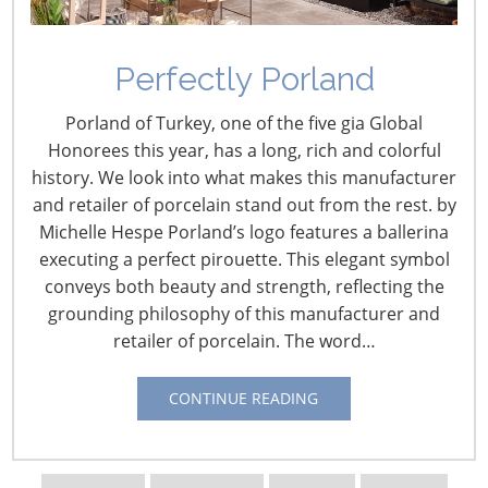
Perfectly Porland
Porland of Turkey, one of the five gia Global
Honorees this year, has a long, rich and colorful
history. We look into what makes this manufacturer
and retailer of porcelain stand out from the rest. by
Navigating The Wild West of Ocean Shipping
Michelle Hespe Porland’s logo features a ballerina
executing a perfect pirouette. This elegant symbol
New Sec. 301 Forced Labor Tariffs
conveys both beauty and strength, reflecting the
grounding philosophy of this manufacturer and
retailer of porcelain. The word…
Tariff Updates for July
CONTINUE READING
Navigating The Pending “Memorandum of
Understanding”