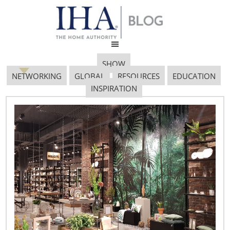
SHOW
NETWORKING
GLOBAL
RESOURCES
EDUCATION
INSPIRATION
JA1 5635
October 15, 2018