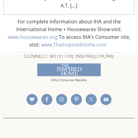
A.T. […]
For complete information about IHA and the
International Home + Housewares Show visit:
www.housewares.org
To access IHA’s Consumer site,
visit:
www.TheInspiredHome.com
CONNECT WITH THE INSPIRED HOME