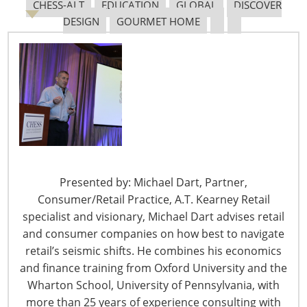
CHESS-ALT
EDUCATION
GLOBAL
DISCOVER
DESIGN
GOURMET HOME
The Shifting Tariff Landscape
6400 Shafer Court, Suite 650
Rosemont, IL 60018
Presented by: Michael Dart, Partner,
United States of America
Consumer/Retail Practice, A.T. Kearney Retail
specialist and visionary, Michael Dart advises retail
T: +1-847-292-4200
and consumer companies on how best to navigate
F: +1-847-292-4211
retail’s seismic shifts. He combines his economics
Staff Directory
and finance training from Oxford University and the
Privacy and Legal
Wharton School, University of Pennsylvania, with
more than 25 years of experience consulting with
CONNECT WITH IHA