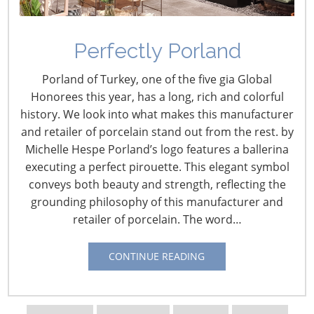
Navigating The Wild West of Ocean Shipping
Perfectly Porland
New Sec. 301 Forced Labor Tariffs
Porland of Turkey, one of the five gia Global
Honorees this year, has a long, rich and colorful
history. We look into what makes this manufacturer
Tariff Updates for July
and retailer of porcelain stand out from the rest. by
Michelle Hespe Porland’s logo features a ballerina
Navigating The Pending “Memorandum of
executing a perfect pirouette. This elegant symbol
Understanding”
conveys both beauty and strength, reflecting the
grounding philosophy of this manufacturer and
retailer of porcelain. The word…
The Shifting Tariff Landscape
CONTINUE READING