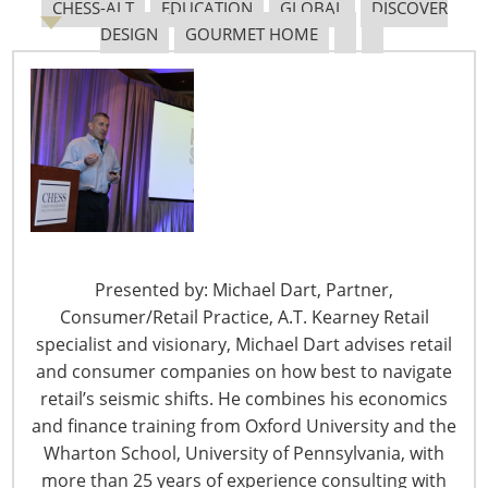
CHESS-ALT
EDUCATION
GLOBAL
DISCOVER
DESIGN
GOURMET HOME
6400 Shafer Court, Suite 650
Rosemont, IL 60018
United States of America
T: +1-847-292-4200
F: +1-847-292-4211
Staff Directory
Privacy and Legal
Presented by: Michael Dart, Partner,
CONNECT WITH IHA
Consumer/Retail Practice, A.T. Kearney Retail
specialist and visionary, Michael Dart advises retail
and consumer companies on how best to navigate
retail’s seismic shifts. He combines his economics
and finance training from Oxford University and the
Wharton School, University of Pennsylvania, with
more than 25 years of experience consulting with