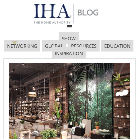
SHOW
NETWORKING
GLOBAL
RESOURCES
EDUCATION
INSPIRATION
Image4
November 14, 2018