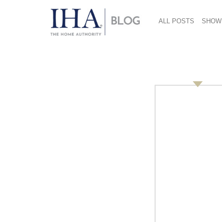
ALL POSTS
SHOW
Holidays At The Mal
December 27, 2018