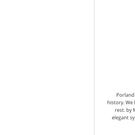
6400 Shafer Court, Suite 650
Rosemont, IL 60018
United States of America
Porland 
history. We 
T: +1-847-292-4200
F: +1-847-292-4211
rest. by 
elegant sy
Staff Directory
Privacy and Legal