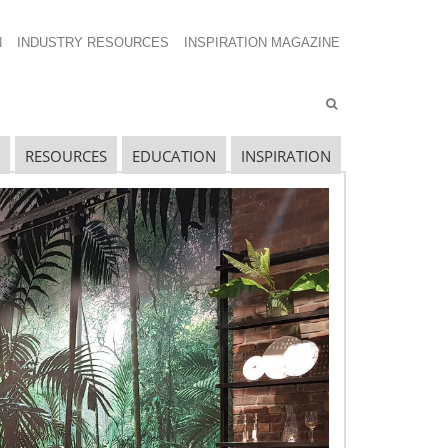
N
INDUSTRY RESOURCES
INSPIRATION MAGAZINE
RESOURCES
EDUCATION
INSPIRATION
avigating The Wild West of Ocean Shipping
ew Sec. 301 Forced Labor Tariffs
riff Updates for July
avigating The Pending “Memorandum of
nderstanding”