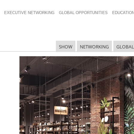
EXECUTIVE NETWORKING
GLOBAL OPPORTUNITIES
EDUCATIO
l 1200×800
SHOW
NETWORKING
GLOBAL
N
N
Ta
N
U