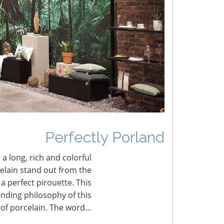
he Shifting Tariff Landscape
CONNECT WITH THE INSPIRED HOME
Perfectly Porland
 a long, rich and colorful
celain stand out from the
a perfect pirouette. This
nding philosophy of this
 of porcelain. The word…