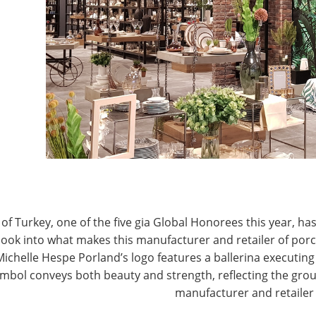
T
CONNECT WITH IHA
of Turkey, one of the five gia Global Honorees this year, has
look into what makes this manufacturer and retailer of por
Michelle Hespe Porland’s logo features a ballerina executing 
mbol conveys both beauty and strength, reflecting the grou
manufacturer and retailer