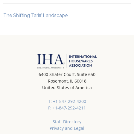
The Shifting Tariff Landscape
6400 Shafer Court, Suite 650
Rosemont, IL 60018
United States of America
T: +1-847-292-4200
F: +1-847-292-4211
Staff Directory
Privacy and Legal