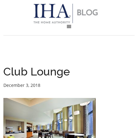
Club Lounge
December 3, 2018