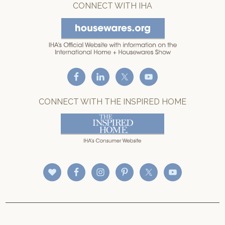
CONNECT WITH IHA
CONNECT WITH THE INSPIRED HOME