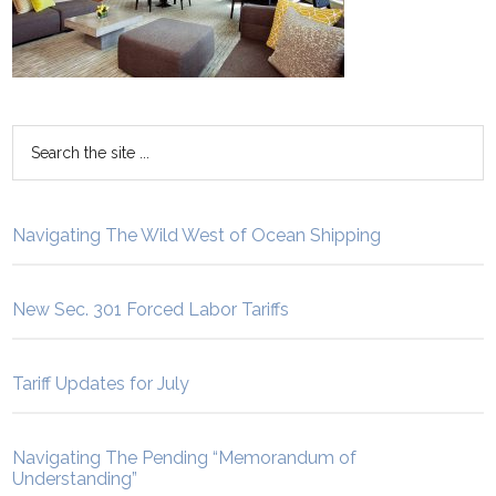
Navigating The Wild West of Ocean Shipping
New Sec. 301 Forced Labor Tariffs
Tariff Updates for July
Navigating The Pending “Memorandum of
Understanding”