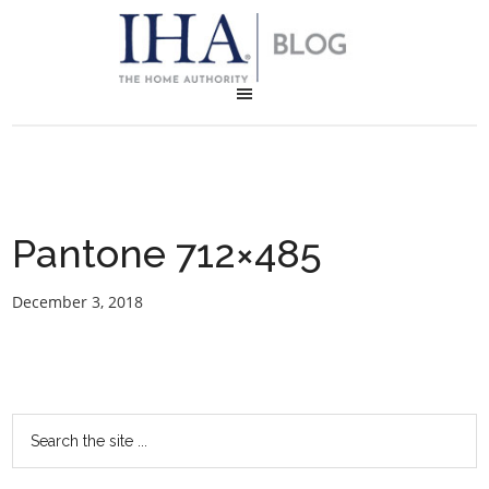
Pantone 712×485
December 3, 2018