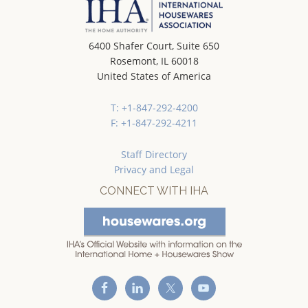
6400 Shafer Court, Suite 650
Rosemont, IL 60018
United States of America
T: +1-847-292-4200
F: +1-847-292-4211
Staff Directory
Privacy and Legal
CONNECT WITH IHA