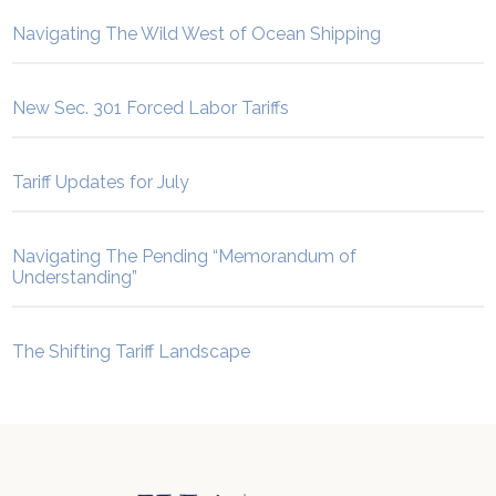
Navigating The Wild West of Ocean Shipping
New Sec. 301 Forced Labor Tariffs
Tariff Updates for July
Navigating The Pending “Memorandum of
Understanding”
The Shifting Tariff Landscape