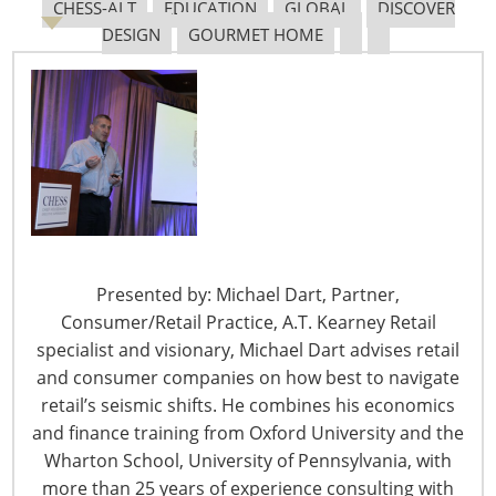
CHESS-ALT
EDUCATION
GLOBAL
DISCOVER
DESIGN
GOURMET HOME
6400 Shafer Court, Suite 650
Rosemont, IL 60018
United States of America
T: +1-847-292-4200
F: +1-847-292-4211
Staff Directory
Privacy and Legal
Presented by: Michael Dart, Partner,
CONNECT WITH IHA
Consumer/Retail Practice, A.T. Kearney Retail
specialist and visionary, Michael Dart advises retail
and consumer companies on how best to navigate
retail’s seismic shifts. He combines his economics
and finance training from Oxford University and the
Wharton School, University of Pennsylvania, with
more than 25 years of experience consulting with