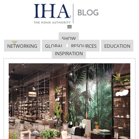
SHOW
NETWORKING
GLOBAL
RESOURCES
EDUCATION
INSPIRATION
Bohemian Night 64
March 22, 2019