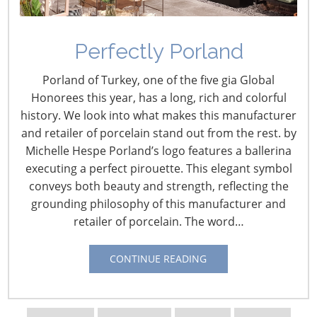
Navigating The Wild West of Ocean Shipping
Perfectly Porland
New Sec. 301 Forced Labor Tariffs
Porland of Turkey, one of the five gia Global
Honorees this year, has a long, rich and colorful
history. We look into what makes this manufacturer
Tariff Updates for July
and retailer of porcelain stand out from the rest. by
Michelle Hespe Porland’s logo features a ballerina
Navigating The Pending “Memorandum of
executing a perfect pirouette. This elegant symbol
Understanding”
conveys both beauty and strength, reflecting the
grounding philosophy of this manufacturer and
retailer of porcelain. The word…
The Shifting Tariff Landscape
CONTINUE READING