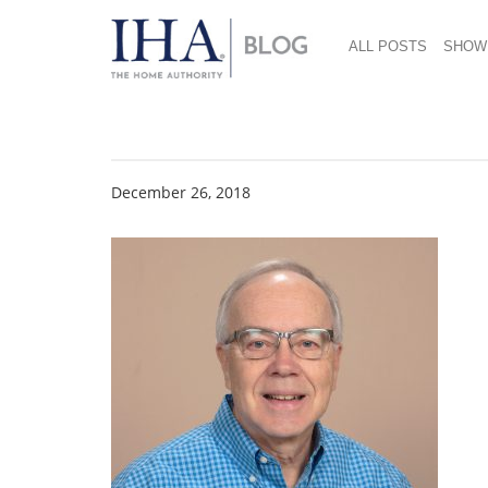
ALL POSTS
SHOW
Brian Gracon Heads
December 26, 2018