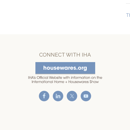
T
CONNECT WITH IHA