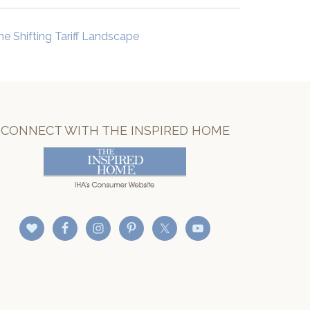
he Shifting Tariff Landscape
CONNECT WITH THE INSPIRED HOME