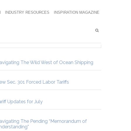
N
INDUSTRY RESOURCES
INSPIRATION MAGAZINE
avigating The Wild West of Ocean Shipping
ew Sec. 301 Forced Labor Tariffs
riff Updates for July
avigating The Pending “Memorandum of
nderstanding”