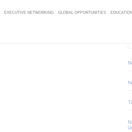
EXECUTIVE NETWORKING
GLOBAL OPPORTUNITIES
EDUCATIO
hot
N
N
Ta
N
U