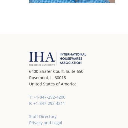
6400 Shafer Court, Suite 650
Rosemont, IL 60018
United States of America
T: +1-847-292-4200
F: +1-847-292-4211
Staff Directory
Privacy and Legal