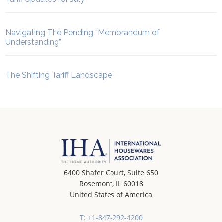
Navigating The Pending “Memorandum of
Understanding”
The Shifting Tariff Landscape
6400 Shafer Court, Suite 650
Rosemont, IL 60018
United States of America
T: +1-847-292-4200