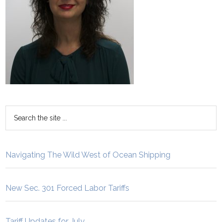
Navigating The Wild West of Ocean Shipping
New Sec. 301 Forced Labor Tariffs
Tariff Updates for July