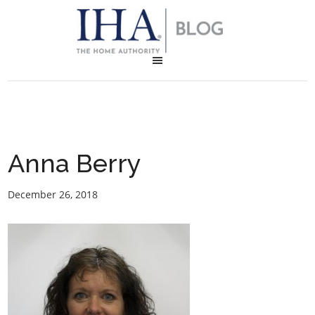
Anna Berry
December 26, 2018