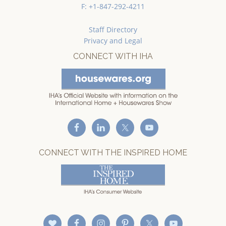
F: +1-847-292-4211
Staff Directory
Privacy and Legal
CONNECT WITH IHA
CONNECT WITH THE INSPIRED HOME