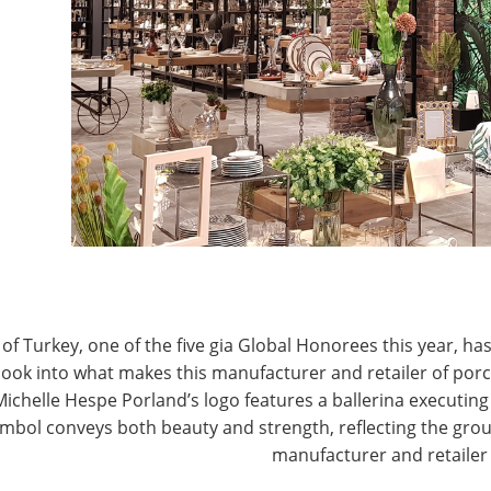
T
CONNECT WITH IHA
of Turkey, one of the five gia Global Honorees this year, has
look into what makes this manufacturer and retailer of por
Michelle Hespe Porland’s logo features a ballerina executing 
mbol conveys both beauty and strength, reflecting the grou
manufacturer and retailer