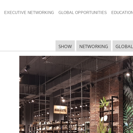
EXECUTIVE NETWORKING
GLOBAL OPPORTUNITIES
EDUCATIO
SHOW
NETWORKING
GLOBAL
N
N
Ta
N
U