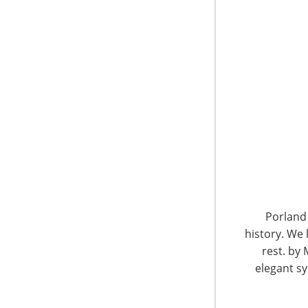
6400 Shafer Court, Suite 650
Rosemont, IL 60018
United States of America
Porland 
history. We 
T: +1-847-292-4200
F: +1-847-292-4211
rest. by 
elegant sy
Staff Directory
Privacy and Legal