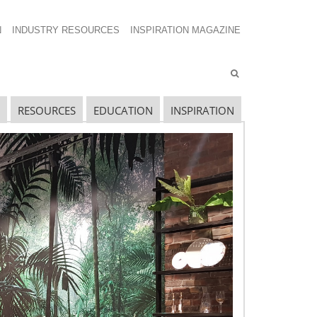
N
INDUSTRY RESOURCES
INSPIRATION MAGAZINE
RESOURCES
EDUCATION
INSPIRATION
avigating The Wild West of Ocean Shipping
ew Sec. 301 Forced Labor Tariffs
riff Updates for July
avigating The Pending “Memorandum of
nderstanding”