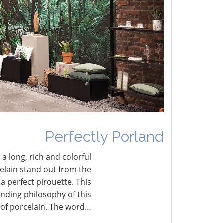
he Shifting Tariff Landscape
CONNECT WITH THE INSPIRED HOME
Perfectly Porland
 a long, rich and colorful
celain stand out from the
a perfect pirouette. This
nding philosophy of this
 of porcelain. The word…