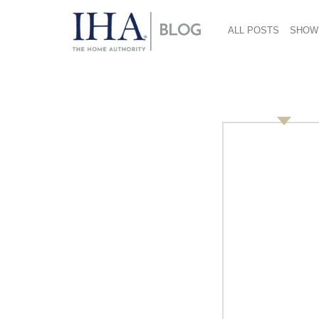
ALL POSTS
SHOW
Feature Pic 2
December 27, 2018