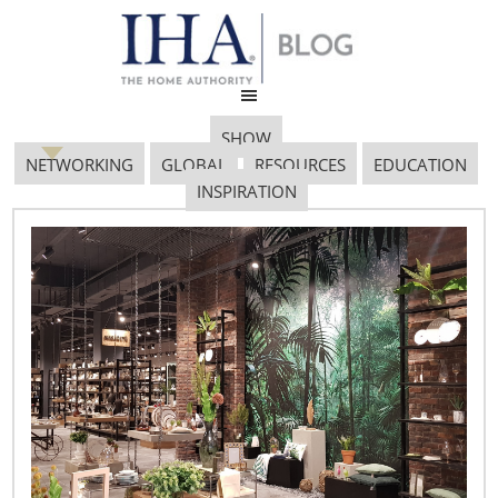
SHOW
NETWORKING
GLOBAL
RESOURCES
EDUCATION
INSPIRATION
Screen Shot 2018 12 07
At 5.08.38 PM
December 7, 2018