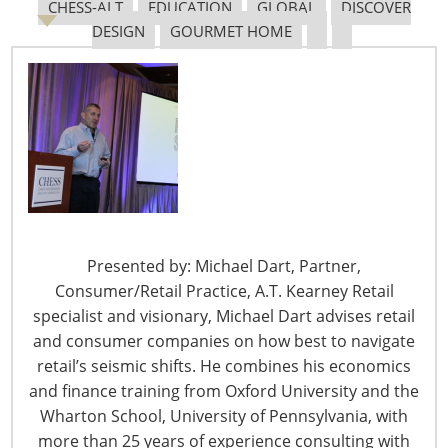
Navigating The Pending “Memorandum of
CHESS-ALT
EDUCATION
GLOBAL
DISCOVER
Understanding”
DESIGN
GOURMET HOME
The Shifting Tariff Landscape
Presented by: Michael Dart, Partner,
6400 Shafer Court, Suite 650
Consumer/Retail Practice, A.T. Kearney Retail
Rosemont, IL 60018
specialist and visionary, Michael Dart advises retail
United States of America
and consumer companies on how best to navigate
retail’s seismic shifts. He combines his economics
T: +1-847-292-4200
and finance training from Oxford University and the
F: +1-847-292-4211
Wharton School, University of Pennsylvania, with
more than 25 years of experience consulting with
Staff Directory