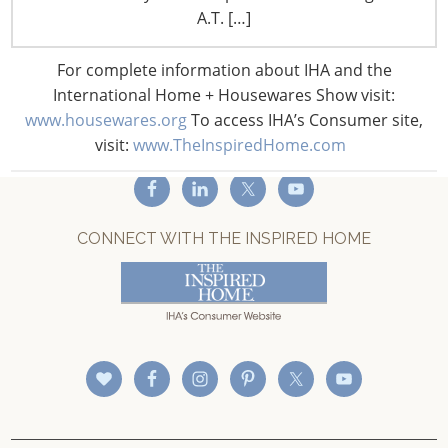
A.T. […]
Privacy and Legal
CONNECT WITH IHA
For complete information about IHA and the
International Home + Housewares Show visit:
www.housewares.org
To access IHA’s Consumer site,
visit:
www.TheInspiredHome.com
CONNECT WITH THE INSPIRED HOME