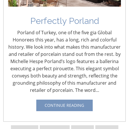
Perfectly Porland
Porland of Turkey, one of the five gia Global
Honorees this year, has a long, rich and colorful
history. We look into what makes this manufacturer
and retailer of porcelain stand out from the rest. by
Michelle Hespe Porland’s logo features a ballerina
executing a perfect pirouette. This elegant symbol
Navigating The Wild West of Ocean Shipping
conveys both beauty and strength, reflecting the
grounding philosophy of this manufacturer and
retailer of porcelain. The word…
New Sec. 301 Forced Labor Tariffs
CONTINUE READING
Tariff Updates for July