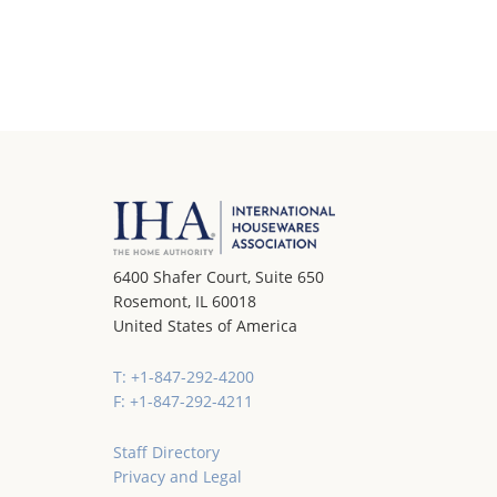
6400 Shafer Court, Suite 650
Rosemont, IL 60018
United States of America
T: +1-847-292-4200
F: +1-847-292-4211
Staff Directory
Privacy and Legal