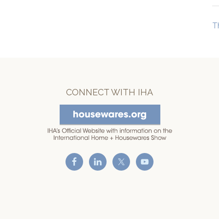
T
CONNECT WITH IHA