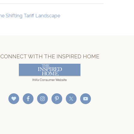
he Shifting Tariff Landscape
CONNECT WITH THE INSPIRED HOME