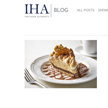
ALL POSTS
SHOW
December 11, 2018