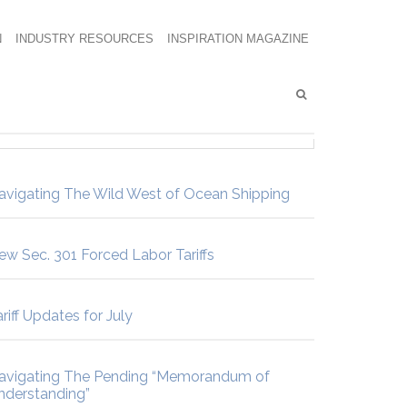
N
INDUSTRY RESOURCES
INSPIRATION MAGAZINE
avigating The Wild West of Ocean Shipping
ew Sec. 301 Forced Labor Tariffs
riff Updates for July
avigating The Pending “Memorandum of
nderstanding”