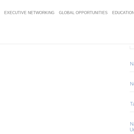
EXECUTIVE NETWORKING
GLOBAL OPPORTUNITIES
EDUCATIO
N
N
Ta
N
U