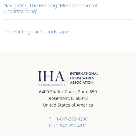
Navigating The Pending “Memorandum of
Understanding”
The Shifting Tariff Landscape
6400 Shafer Court, Suite 650
Rosemont, IL 60018
United States of America
T: +1-847-292-4200
F: +1-847-292-4211