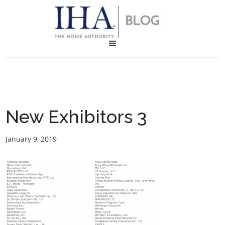
New Exhibitors 3
January 9, 2019