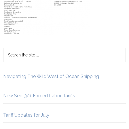
Navigating The Wild West of Ocean Shipping
New Sec. 301 Forced Labor Tariffs
Tariff Updates for July