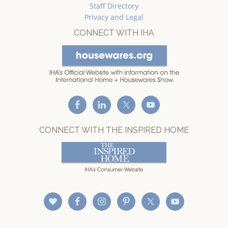
Staff Directory
Privacy and Legal
CONNECT WITH IHA
CONNECT WITH THE INSPIRED HOME