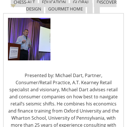
Navigating The Pending “Memorandum of
CHESS-ALT
EDUCATION
GLOBAL
DISCOVER
Understanding”
DESIGN
GOURMET HOME
The Shifting Tariff Landscape
Presented by: Michael Dart, Partner,
6400 Shafer Court, Suite 650
Consumer/Retail Practice, A.T. Kearney Retail
Rosemont, IL 60018
specialist and visionary, Michael Dart advises retail
United States of America
and consumer companies on how best to navigate
retail’s seismic shifts. He combines his economics
T: +1-847-292-4200
and finance training from Oxford University and the
F: +1-847-292-4211
Wharton School, University of Pennsylvania, with
more than 25 years of experience consulting with
Staff Directory