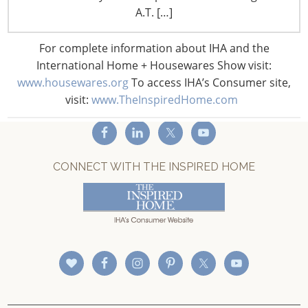
A.T. […]
Privacy and Legal
CONNECT WITH IHA
For complete information about IHA and the
International Home + Housewares Show visit:
www.housewares.org
To access IHA’s Consumer site,
visit:
www.TheInspiredHome.com
CONNECT WITH THE INSPIRED HOME