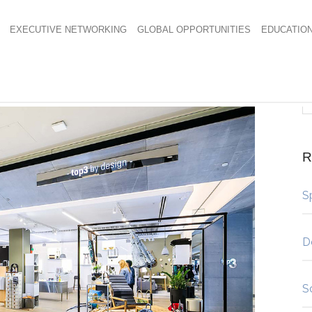
EXECUTIVE NETWORKING
GLOBAL OPPORTUNITIES
EDUCATIO
R
S
D
S