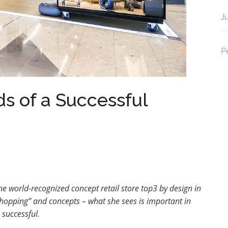
J
P
s of a Successful
he world-recognized concept retail store top3 by design in
shopping” and concepts – what she sees is important in
 successful
.