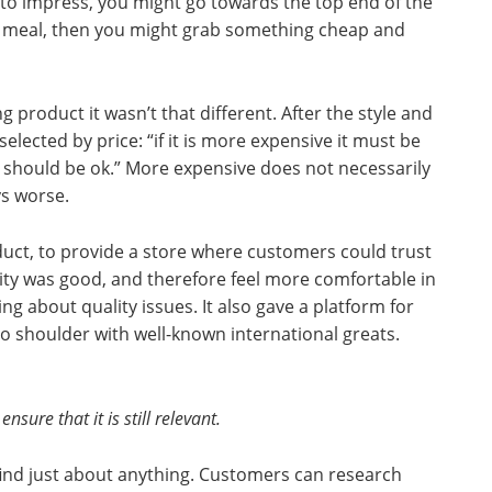
t to impress, you might go towards the top end of the
eek meal, then you might grab something cheap and
 product it wasn’t that different. After the style and
elected by price: “if it is more expensive it must be
it should be ok.” More expensive does not necessarily
ys worse.
uct, to provide a store where customers could trust
ality was good, and therefore feel more comfortable in
g about quality issues. It also gave a platform for
o shoulder with well-known international greats.
nsure that it is still relevant.
ind just about anything. Customers can research