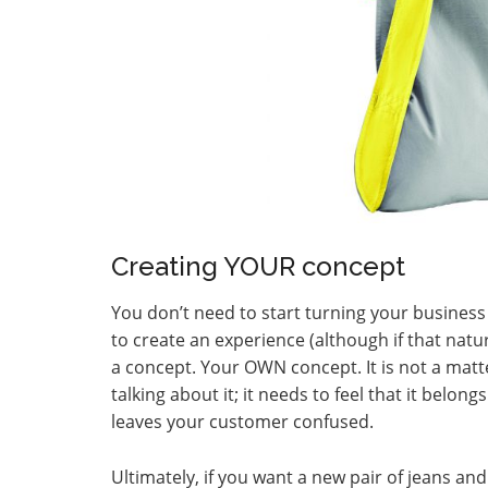
Creating YOUR concept
You don’t need to start turning your business 
to create an experience (although if that natu
a concept. Your OWN concept. It is not a matt
talking about it; it needs to feel that it belo
leaves your customer confused.
Ultimately, if you want a new pair of jeans and 