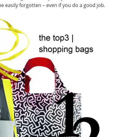
e easily forgotten – even if you do a good job.