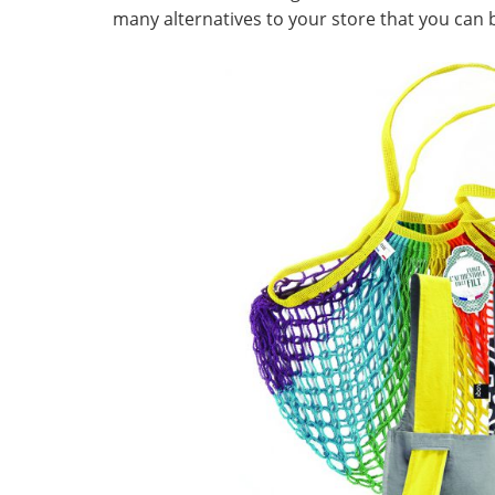
many alternatives to your store that you can b