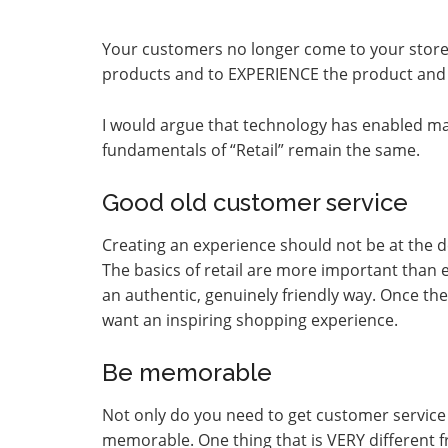
Your customers no longer come to your store 
products and to EXPERIENCE the product and
I would argue that technology has enabled ma
fundamentals of “Retail” remain the same.
Good old customer service
Creating an experience should not be at the d
The basics of retail are more important than 
an authentic, genuinely friendly way. Once the
want an inspiring shopping experience.
Be memorable
Not only do you need to get customer service 
memorable. One thing that is VERY different 