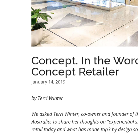
Concept. In the Word
Concept Retailer
January 14, 2019
by Terri Winter
We asked
Terri Winter, co-owner and founder of t
Australia, to share her thoughts on
“experiential 
retail today and what has made top3 by design so