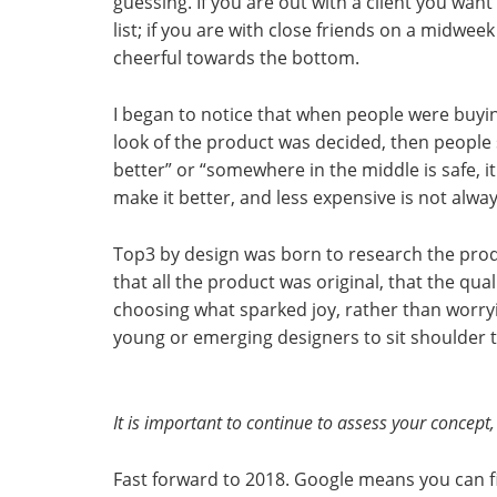
guessing. If you are out with a client you wan
list; if you are with close friends on a midw
cheerful towards the bottom.
I began to notice that when people were buying
look of the product was decided, then people s
better” or “somewhere in the middle is safe, 
make it better, and less expensive is not alwa
Top3 by design was born to research the prod
that all the product was original, that the qu
choosing what sparked joy, rather than worryin
young or emerging designers to sit shoulder t
It is important to continue to assess your concept, e
Fast forward to 2018. Google means you can f