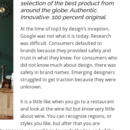
selection of the best product from
around the globe. Authentic.
Innovative. 100 percent original.
At the time of top3 by design’s inception,
Google was not what it is today. Research
was difficult. Consumers defaulted to
brands because they provided safety and
trust in what they knew. For consumers who
did not know much about design, there was
safety in brand names. Emerging designers
struggled to get traction because they were
unknown.
It is a little like when you go to a restaurant
and look at the wine list but know very little
about wine. You can recognize regions, or
styles you like, but after that you are