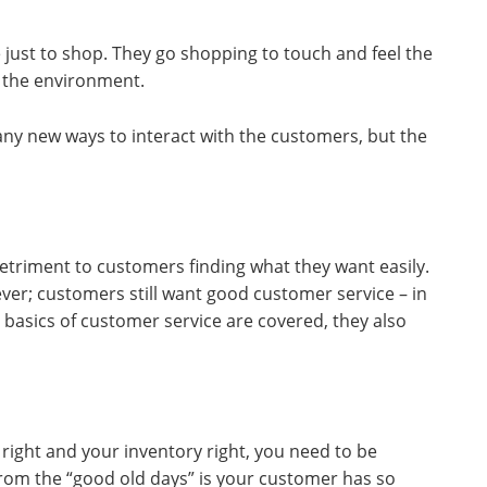
just to shop. They go shopping to touch and feel the
 the environment.
ny new ways to interact with the customers, but the
etriment to customers finding what they want easily.
ever; customers still want good customer service – in
 basics of customer service are covered, they also
right and your inventory right, you need to be
from the “good old days” is your customer has so