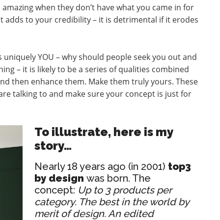
ess amazing when they don’t have what you came in for
t adds to your credibility – it is detrimental if it erodes
 is uniquely YOU – why should people seek you out and
ing – it is likely to be a series of qualities combined
and then enhance them. Make them truly yours. These
e talking to and make sure your concept is just for
To illustrate, here is my
story…
Nearly 18 years ago (in 2001)
top3
by design
was born. The
concept:
Up to 3 products per
category. The best in the world by
merit of design. An edited