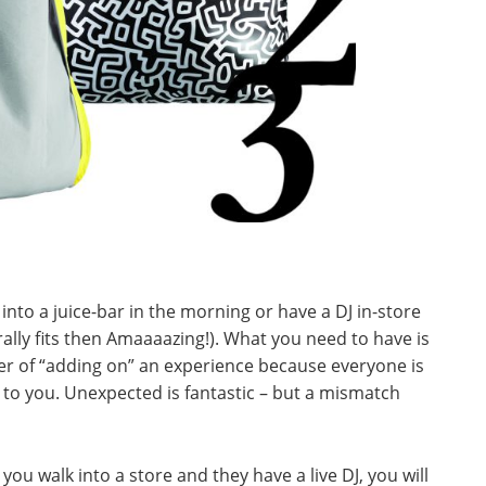
into a juice-bar in the morning or have a DJ in-store
rally fits then Amaaaazing!). What you need to have is
er of “adding on” an experience because everyone is
ngs to you. Unexpected is fantastic – but a mismatch
you walk into a store and they have a live DJ, you will