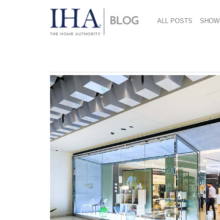
ALL POSTS
SHOW