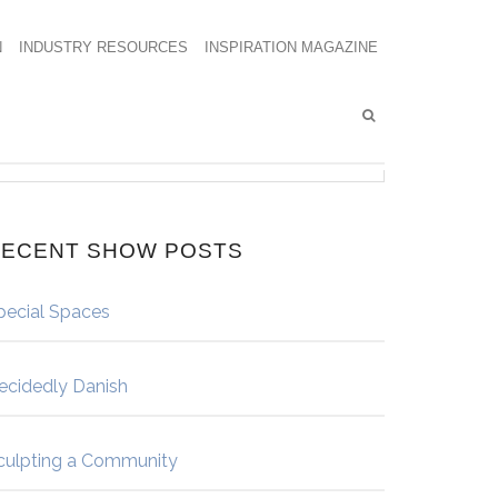
N
INDUSTRY RESOURCES
INSPIRATION MAGAZINE
ECENT SHOW POSTS
pecial Spaces
ecidedly Danish
culpting a Community