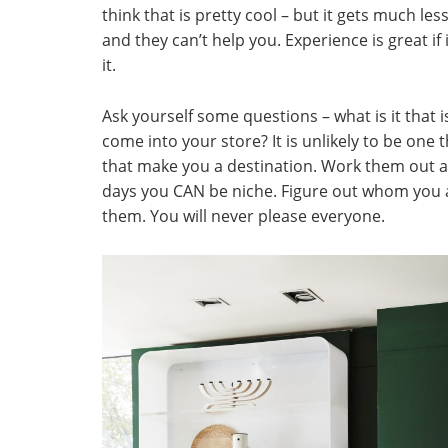
think that is pretty cool – but it gets much l
and they can’t help you. Experience is great if i
it.
Ask yourself some questions – what is it that
come into your store? It is unlikely to be one th
that make you a destination. Work them out 
days you CAN be niche. Figure out whom you ar
them. You will never please everyone.