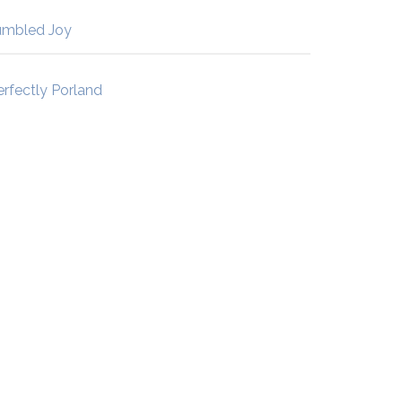
umbled Joy
erfectly Porland