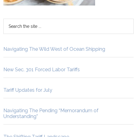
Navigating The Wild West of Ocean Shipping
New Sec. 301 Forced Labor Tariffs
Tariff Updates for July
Navigating The Pending “Memorandum of
Understanding”
The Shifting Tariff Landscape