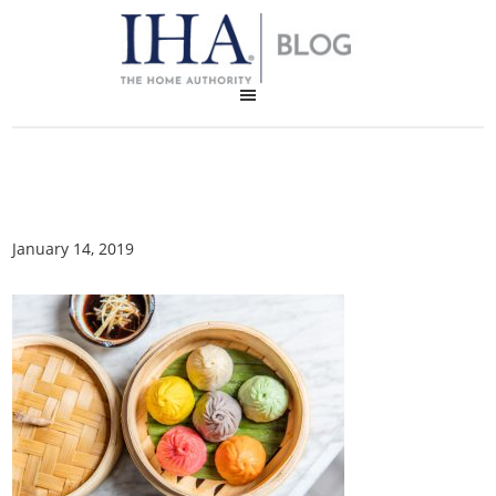
January 14, 2019