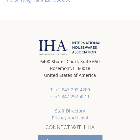
6400 Shafer Court, Suite 650
Rosemont, IL 60018
United States of America
T: +1-847-292-4200
F: +1-847-292-4211
Staff Directory
Privacy and Legal
CONNECT WITH IHA