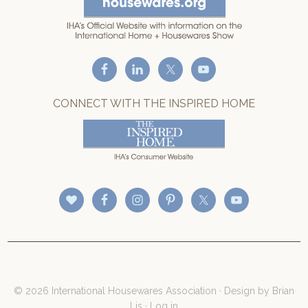
CONNECT WITH THE INSPIRED HOME
© 2026 International Housewares Association · Design by
Brian
Lis
·
Log in