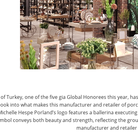
T
CONNECT WITH IHA
of Turkey, one of the five gia Global Honorees this year, has
look into what makes this manufacturer and retailer of por
Michelle Hespe Porland’s logo features a ballerina executing 
mbol conveys both beauty and strength, reflecting the grou
manufacturer and retailer