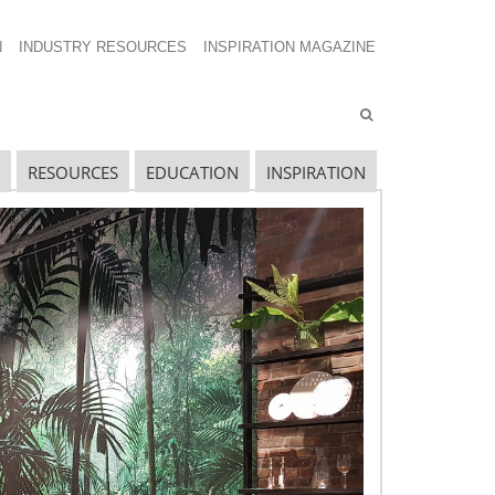
N
INDUSTRY RESOURCES
INSPIRATION MAGAZINE
RESOURCES
EDUCATION
INSPIRATION
avigating The Wild West of Ocean Shipping
ew Sec. 301 Forced Labor Tariffs
riff Updates for July
avigating The Pending “Memorandum of
nderstanding”