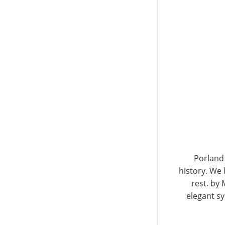
6400 Shafer Court, Suite 650
Rosemont, IL 60018
United States of America
Porland 
history. We 
T: +1-847-292-4200
F: +1-847-292-4211
rest. by 
elegant sy
Staff Directory
Privacy and Legal