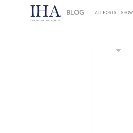
ALL POSTS
SHOW
St. Jane 712×485
January 14, 2019