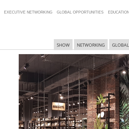
EXECUTIVE NETWORKING
GLOBAL OPPORTUNITIES
EDUCATIO
SHOW
NETWORKING
GLOBAL
N
N
Ta
N
U