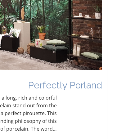
he Shifting Tariff Landscape
CONNECT WITH THE INSPIRED HOME
Perfectly Porland
 a long, rich and colorful
celain stand out from the
a perfect pirouette. This
nding philosophy of this
 of porcelain. The word…