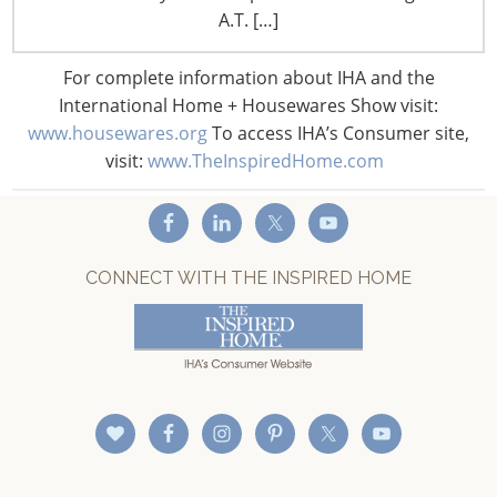
Staff Directory
A.T. […]
Privacy and Legal
CONNECT WITH IHA
For complete information about IHA and the
International Home + Housewares Show visit:
www.housewares.org
To access IHA’s Consumer site,
visit:
www.TheInspiredHome.com
CONNECT WITH THE INSPIRED HOME