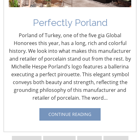
Perfectly Porland
Porland of Turkey, one of the five gia Global
Honorees this year, has a long, rich and colorful
history. We look into what makes this manufacturer
and retailer of porcelain stand out from the rest. by
Michelle Hespe Porland’s logo features a ballerina
executing a perfect pirouette. This elegant symbol
Navigating The Wild West of Ocean Shipping
conveys both beauty and strength, reflecting the
grounding philosophy of this manufacturer and
retailer of porcelain. The word…
New Sec. 301 Forced Labor Tariffs
CONTINUE READING
Tariff Updates for July