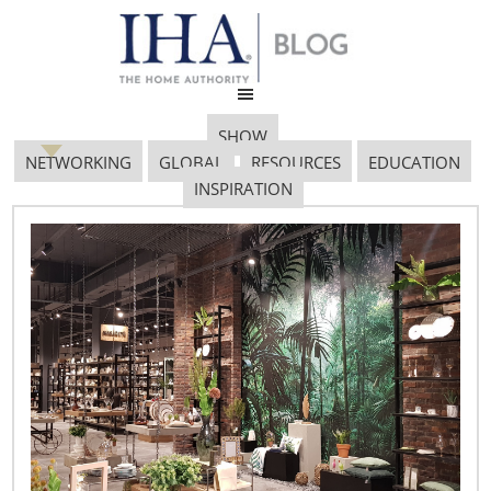
SHOW
NETWORKING
GLOBAL
RESOURCES
EDUCATION
INSPIRATION
January 21, 2019