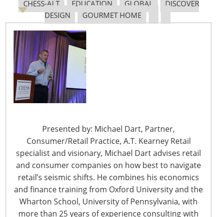
CHESS-ALT
EDUCATION
GLOBAL
DISCOVER
Navigating The Pending “Memorandum of
DESIGN
GOURMET HOME
Understanding”
The Shifting Tariff Landscape
Presented by: Michael Dart, Partner,
Consumer/Retail Practice, A.T. Kearney Retail
6400 Shafer Court, Suite 650
specialist and visionary, Michael Dart advises retail
Rosemont, IL 60018
and consumer companies on how best to navigate
United States of America
retail’s seismic shifts. He combines his economics
T: +1-847-292-4200
and finance training from Oxford University and the
F: +1-847-292-4211
Wharton School, University of Pennsylvania, with
more than 25 years of experience consulting with