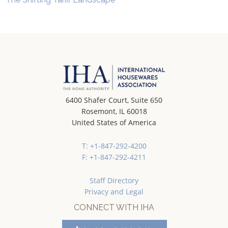
6400 Shafer Court, Suite 650
Rosemont, IL 60018
United States of America
T: +1-847-292-4200
F: +1-847-292-4211
Staff Directory
Privacy and Legal
CONNECT WITH IHA