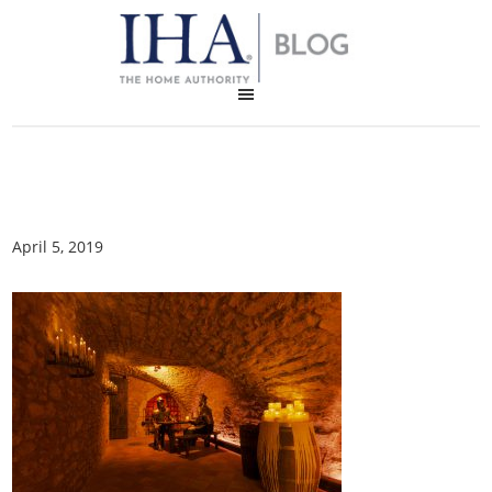
April 5, 2019