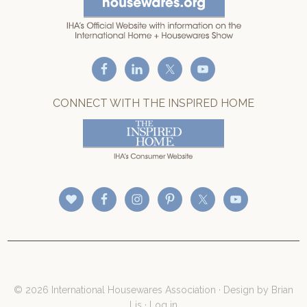
CONNECT WITH THE INSPIRED HOME
© 2026 International Housewares Association · Design by
Brian
Lis
·
Log in