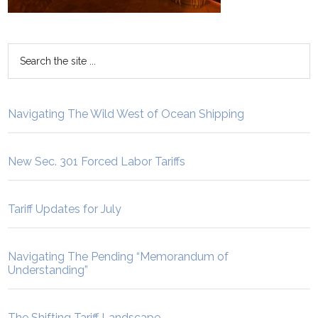
Navigating The Wild West of Ocean Shipping
New Sec. 301 Forced Labor Tariffs
Tariff Updates for July
Navigating The Pending “Memorandum of
Understanding”
The Shifting Tariff Landscape