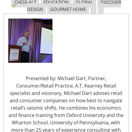
CHESS-ALT
EDUCATION
GLOBAL
DISCOVER
DESIGN
GOURMET HOME
6400 Shafer Court, Suite 650
Rosemont, IL 60018
United States of America
T: +1-847-292-4200
F: +1-847-292-4211
Staff Directory
Privacy and Legal
Presented by: Michael Dart, Partner,
CONNECT WITH IHA
Consumer/Retail Practice, A.T. Kearney Retail
specialist and visionary, Michael Dart advises retail
and consumer companies on how best to navigate
retail’s seismic shifts. He combines his economics
and finance training from Oxford University and the
Wharton School, University of Pennsylvania, with
more than 25 years of experience consulting with