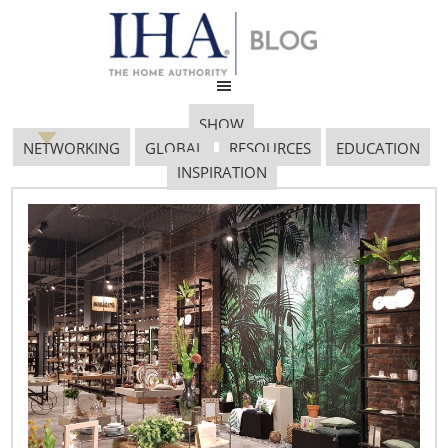
SHOW
NETWORKING
GLOBAL
RESOURCES
EDUCATION
INSPIRATION
Image 3
January 28, 2019