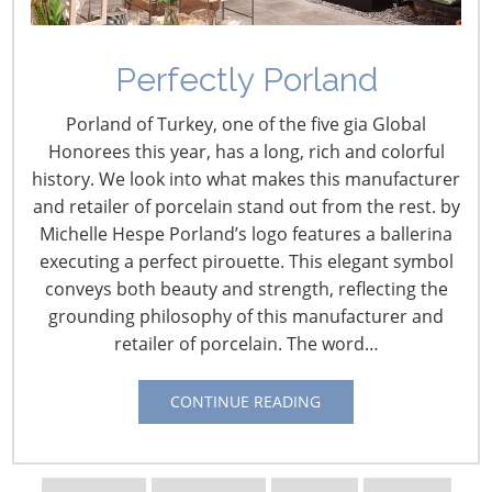
Navigating The Wild West of Ocean Shipping
Perfectly Porland
New Sec. 301 Forced Labor Tariffs
Porland of Turkey, one of the five gia Global
Honorees this year, has a long, rich and colorful
history. We look into what makes this manufacturer
Tariff Updates for July
and retailer of porcelain stand out from the rest. by
Michelle Hespe Porland’s logo features a ballerina
Navigating The Pending “Memorandum of
executing a perfect pirouette. This elegant symbol
Understanding”
conveys both beauty and strength, reflecting the
grounding philosophy of this manufacturer and
retailer of porcelain. The word…
The Shifting Tariff Landscape
CONTINUE READING