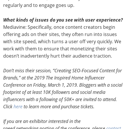
regularly and to engage goes up.
What kinds of issues do you see with user experience?
Mediavine: Specifically, once content creators begin
offering ads on their sites, they often run into issues
with site speed, which turns a user off very quickly. We
work with them to ensure that monetizing their sites
doesn’t inadvertently hurt their audience traction.
Don’t miss their session, “Creating SEO-Focused Content for
Brands,” at the 2019 The Inspired Home Influencer
Conference on Friday, March 1, 2019. Bloggers with a social
footprint of at least 10K followers and social media
influencers with a following of 50K+ are invited to attend.
Click
here
to learn more and purchase tickets.
If you are an exhibitor interested in the
speed networking portion of the conference, please
contact