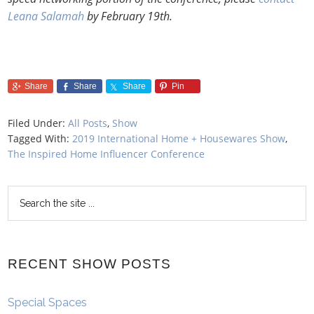
Leana Salamah
by February 19th.
Share
Share
Share
Pin
Filed Under:
All Posts
,
Show
Tagged With:
2019 International Home + Housewares Show
,
The Inspired Home Influencer Conference
RECENT SHOW POSTS
Special Spaces