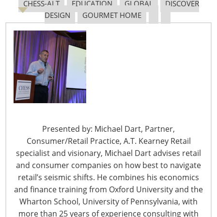
CHESS-ALT
EDUCATION
GLOBAL
DISCOVER
DESIGN
GOURMET HOME
Presented by: Michael Dart, Partner,
Consumer/Retail Practice, A.T. Kearney Retail
specialist and visionary, Michael Dart advises retail
Mediavine sells a platform for display ads that
and consumer companies on how best to navigate
bloggers can use to make money on their sites, but
retail’s seismic shifts. He combines his economics
you’re not talking about ad strategies during your
and finance training from Oxford University and the
session – you’re focusing on SEO?
Wharton School, University of Pennsylvania, with
Mediavine: Our goal and philosophy is about helping
more than 25 years of experience consulting with