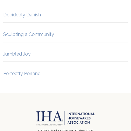
Decidedly Danish
Sculpting a Community
Jumbled Joy
Perfectly Porland