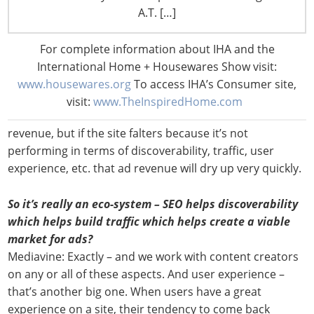
clients develop long-term sustainable content-based
A.T. […]
businesses. The last thing we want to do is swoop in
with a quick fix that produces short-term revenue but
For complete information about IHA and the
long-term issues.
International Home + Housewares Show visit:
www.housewares.org
To access IHA’s Consumer site,
Just putting ads on a site that isn’t optimized for long-
visit:
www.TheInspiredHome.com
term growth and success might produce some initial
revenue, but if the site falters because it’s not
performing in terms of discoverability, traffic, user
experience, etc. that ad revenue will dry up very quickly.
So it’s really an eco-system – SEO helps discoverability
which helps build traffic which helps create a viable
market for ads?
Mediavine: Exactly – and we work with content creators
on any or all of these aspects. And user experience –
that’s another big one. When users have a great
experience on a site, their tendency to come back