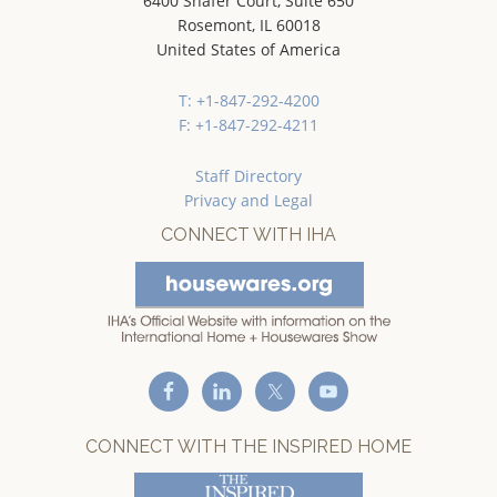
6400 Shafer Court, Suite 650
Rosemont, IL 60018
United States of America
T: +1-847-292-4200
F: +1-847-292-4211
Staff Directory
Privacy and Legal
CONNECT WITH IHA
CONNECT WITH THE INSPIRED HOME