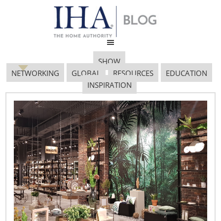
SHOW
NETWORKING
GLOBAL
RESOURCES
EDUCATION
INSPIRATION