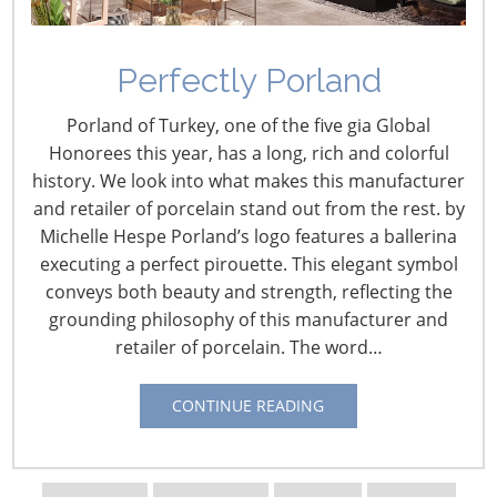
Perfectly Porland
Creating SEO-Focused
Porland of Turkey, one of the five gia Global
Content for Brands
Honorees this year, has a long, rich and colorful
history. We look into what makes this manufacturer
February 11, 2019
and retailer of porcelain stand out from the rest. by
Michelle Hespe Porland’s logo features a ballerina
IHA
recently caught up with Jenny Guy and Stephie
executing a perfect pirouette. This elegant symbol
Predmore from Mediavine, speakers at our upcoming
conveys both beauty and strength, reflecting the
event,
The Inspired Home Influencer Conference,
which
grounding philosophy of this manufacturer and
will kick off the 2019
International Home + Housewares
retailer of porcelain. The word…
Show
.
Mediavine
offers full service ad management
including display ad optimization, video monetization
CONTINUE READING
and sponsored influencer marketing for 4,300 +
publishers with a combined publisher social media
reach of 180MM.