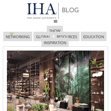
SHOW
NETWORKING
GLOBAL
RESOURCES
EDUCATION
INSPIRATION
Euromonitor 712×485
March 18, 2019