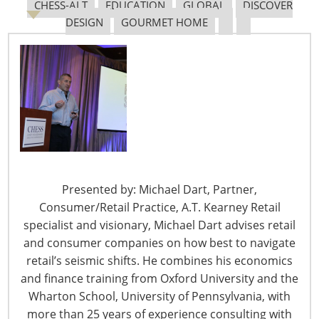
CHESS-ALT
EDUCATION
GLOBAL
DISCOVER
DESIGN
GOURMET HOME
The Shifting Tariff Landscape
6400 Shafer Court, Suite 650
Presented by: Michael Dart, Partner,
Rosemont, IL 60018
Consumer/Retail Practice, A.T. Kearney Retail
United States of America
specialist and visionary, Michael Dart advises retail
and consumer companies on how best to navigate
T: +1-847-292-4200
retail’s seismic shifts. He combines his economics
F: +1-847-292-4211
and finance training from Oxford University and the
Staff Directory
Wharton School, University of Pennsylvania, with
Privacy and Legal
more than 25 years of experience consulting with