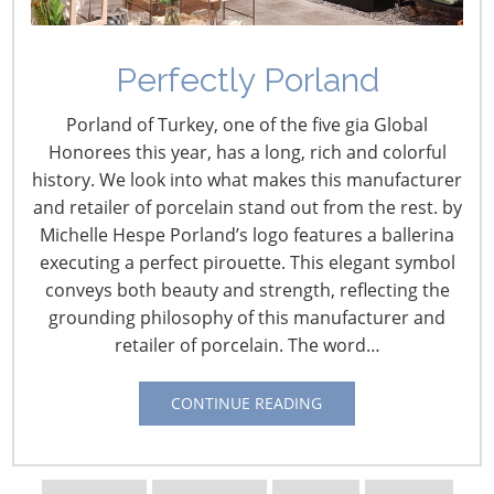
Navigating The Wild West of Ocean Shipping
Perfectly Porland
New Sec. 301 Forced Labor Tariffs
Porland of Turkey, one of the five gia Global
Honorees this year, has a long, rich and colorful
history. We look into what makes this manufacturer
Tariff Updates for July
and retailer of porcelain stand out from the rest. by
Michelle Hespe Porland’s logo features a ballerina
Navigating The Pending “Memorandum of
executing a perfect pirouette. This elegant symbol
Understanding”
conveys both beauty and strength, reflecting the
grounding philosophy of this manufacturer and
retailer of porcelain. The word…
The Shifting Tariff Landscape
CONTINUE READING