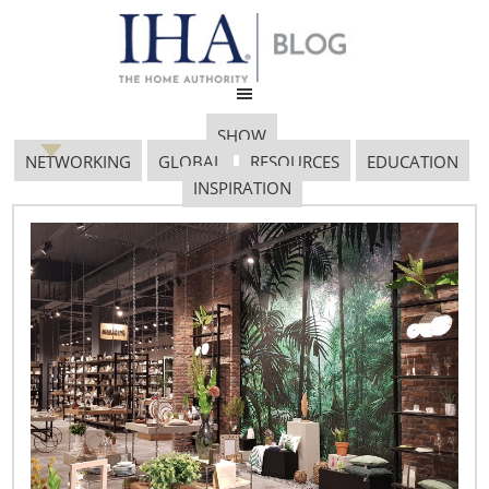
SHOW
NETWORKING
GLOBAL
RESOURCES
EDUCATION
INSPIRATION
TNS 0962
March 15, 2019