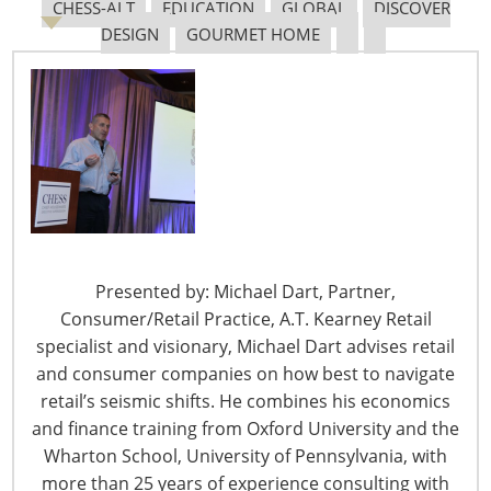
CHESS-ALT
EDUCATION
GLOBAL
DISCOVER
DESIGN
GOURMET HOME
6400 Shafer Court, Suite 650
Rosemont, IL 60018
United States of America
T: +1-847-292-4200
F: +1-847-292-4211
Staff Directory
Privacy and Legal
Presented by: Michael Dart, Partner,
CONNECT WITH IHA
Consumer/Retail Practice, A.T. Kearney Retail
specialist and visionary, Michael Dart advises retail
and consumer companies on how best to navigate
retail’s seismic shifts. He combines his economics
and finance training from Oxford University and the
Wharton School, University of Pennsylvania, with
more than 25 years of experience consulting with