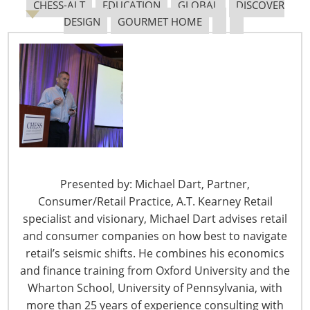
CHESS-ALT
EDUCATION
GLOBAL
DISCOVER
DESIGN
GOURMET HOME
The Shifting Tariff Landscape
6400 Shafer Court, Suite 650
Presented by: Michael Dart, Partner,
Rosemont, IL 60018
Consumer/Retail Practice, A.T. Kearney Retail
United States of America
specialist and visionary, Michael Dart advises retail
and consumer companies on how best to navigate
T: +1-847-292-4200
retail’s seismic shifts. He combines his economics
F: +1-847-292-4211
and finance training from Oxford University and the
Staff Directory
Wharton School, University of Pennsylvania, with
Privacy and Legal
more than 25 years of experience consulting with