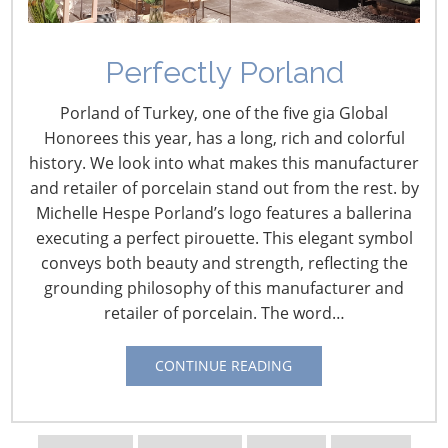
Perfectly Porland
Porland of Turkey, one of the five gia Global
Honorees this year, has a long, rich and colorful
history. We look into what makes this manufacturer
and retailer of porcelain stand out from the rest. by
Michelle Hespe Porland’s logo features a ballerina
Navigating The Wild West of Ocean Shipping
executing a perfect pirouette. This elegant symbol
conveys both beauty and strength, reflecting the
New Sec. 301 Forced Labor Tariffs
grounding philosophy of this manufacturer and
retailer of porcelain. The word…
Tariff Updates for July
CONTINUE READING
Navigating The Pending “Memorandum of
Understanding”