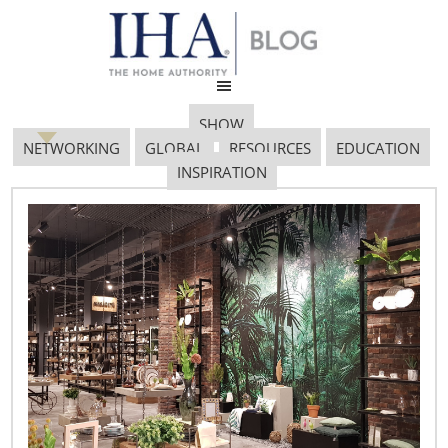
SHOW
NETWORKING
GLOBAL
RESOURCES
EDUCATION
INSPIRATION
Untitled Design 13
April 12, 2019