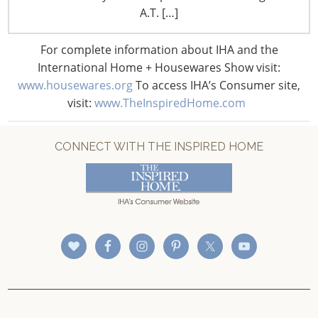
CONNECT WITH IHA
A.T. […]
For complete information about IHA and the
International Home + Housewares Show visit:
www.housewares.org
To access IHA’s Consumer site,
visit:
www.TheInspiredHome.com
CONNECT WITH THE INSPIRED HOME