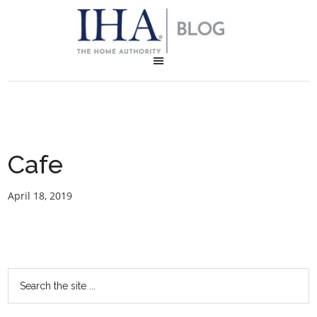
Cafe
April 18, 2019