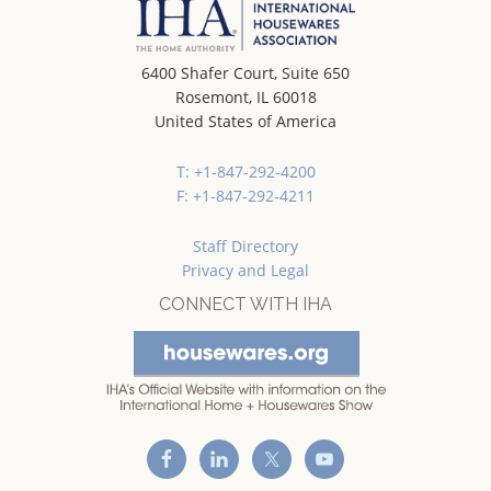
6400 Shafer Court, Suite 650
Rosemont, IL 60018
United States of America
T: +1-847-292-4200
F: +1-847-292-4211
Staff Directory
Privacy and Legal
CONNECT WITH IHA