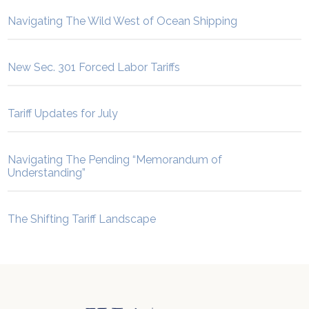
Navigating The Wild West of Ocean Shipping
New Sec. 301 Forced Labor Tariffs
Tariff Updates for July
Navigating The Pending “Memorandum of
Understanding”
The Shifting Tariff Landscape