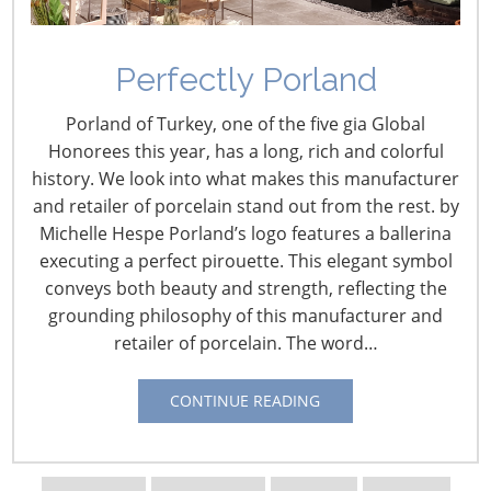
Perfectly Porland
Porland of Turkey, one of the five gia Global
Honorees this year, has a long, rich and colorful
history. We look into what makes this manufacturer
and retailer of porcelain stand out from the rest. by
Michelle Hespe Porland’s logo features a ballerina
executing a perfect pirouette. This elegant symbol
conveys both beauty and strength, reflecting the
grounding philosophy of this manufacturer and
retailer of porcelain. The word…
Navigating The Wild West of Ocean Shipping
CONTINUE READING
New Sec. 301 Forced Labor Tariffs
Tariff Updates for July