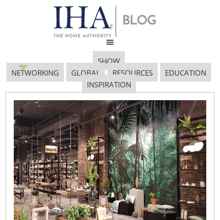
SHOW
NETWORKING
GLOBAL
RESOURCES
EDUCATION
INSPIRATION
VM 4
April 23, 2019