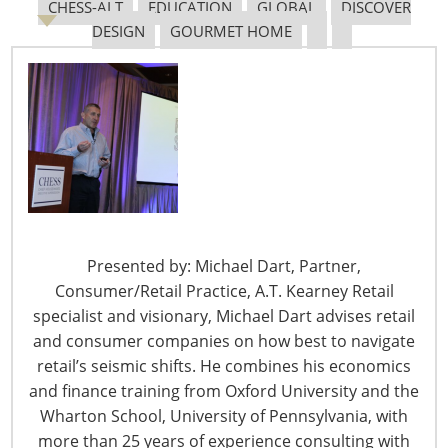
CHESS-ALT
EDUCATION
GLOBAL
DISCOVER
DESIGN
GOURMET HOME
Navigating The Pending “Memorandum of
Understanding”
The Shifting Tariff Landscape
Presented by: Michael Dart, Partner,
Consumer/Retail Practice, A.T. Kearney Retail
specialist and visionary, Michael Dart advises retail
and consumer companies on how best to navigate
6400 Shafer Court, Suite 650
retail’s seismic shifts. He combines his economics
Rosemont, IL 60018
and finance training from Oxford University and the
United States of America
Wharton School, University of Pennsylvania, with
T: +1-847-292-4200
more than 25 years of experience consulting with