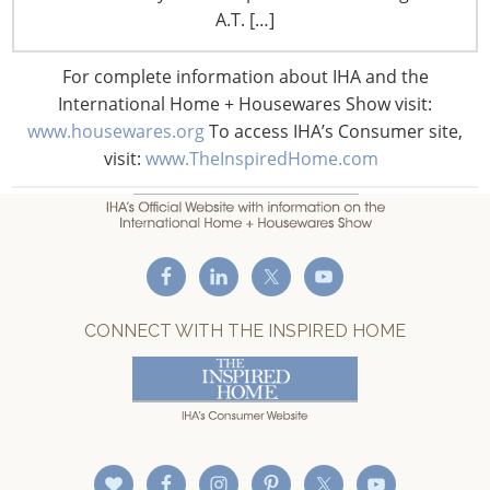
F: +1-847-292-4211
A.T. […]
Staff Directory
For complete information about IHA and the
Privacy and Legal
International Home + Housewares Show visit:
CONNECT WITH IHA
www.housewares.org
To access IHA’s Consumer site,
visit:
www.TheInspiredHome.com
CONNECT WITH THE INSPIRED HOME