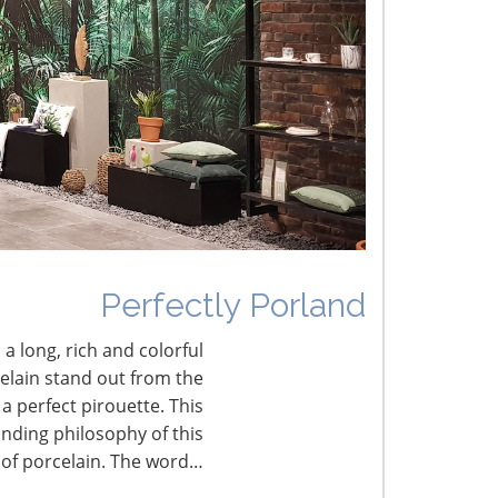
he Shifting Tariff Landscape
CONNECT WITH THE INSPIRED HOME
Perfectly Porland
 a long, rich and colorful
celain stand out from the
a perfect pirouette. This
nding philosophy of this
 of porcelain. The word…