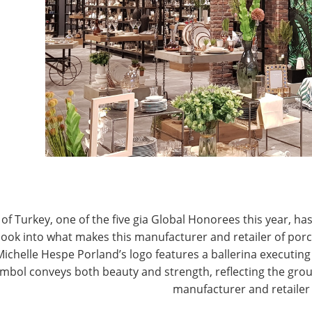
T
CONNECT WITH IHA
of Turkey, one of the five gia Global Honorees this year, has
look into what makes this manufacturer and retailer of por
Michelle Hespe Porland’s logo features a ballerina executing 
mbol conveys both beauty and strength, reflecting the grou
manufacturer and retailer