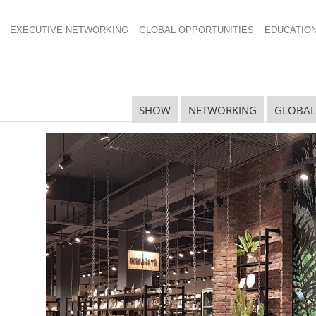
EXECUTIVE NETWORKING
GLOBAL OPPORTUNITIES
EDUCATIO
SHOW
NETWORKING
GLOBAL
N
N
Ta
N
U