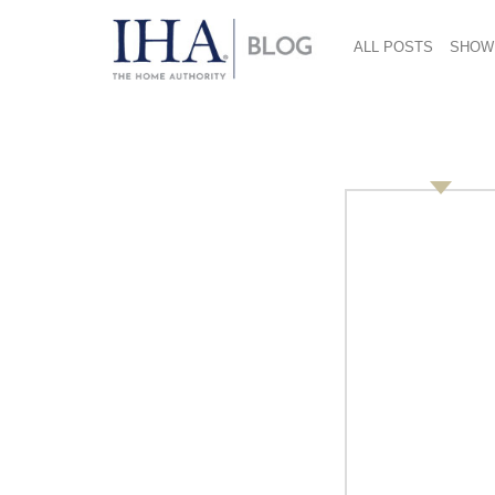
ALL POSTS
SHOW
September 19, 2019