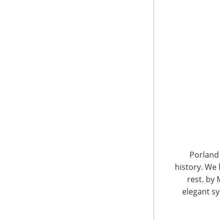
6400 Shafer Court, Suite 650
Rosemont, IL 60018
United States of America
Porland 
history. We 
T: +1-847-292-4200
F: +1-847-292-4211
rest. by 
elegant sy
Staff Directory
Privacy and Legal