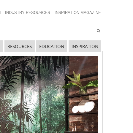
N
INDUSTRY RESOURCES
INSPIRATION MAGAZINE
RESOURCES
EDUCATION
INSPIRATION
avigating The Wild West of Ocean Shipping
ew Sec. 301 Forced Labor Tariffs
riff Updates for July
avigating The Pending “Memorandum of
nderstanding”