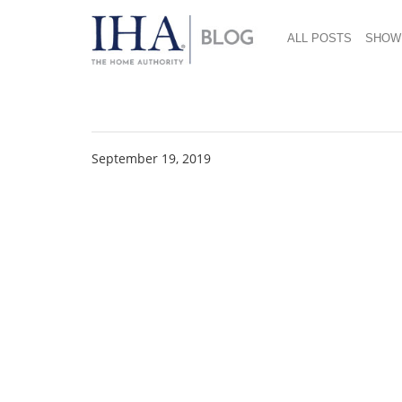
ALL POSTS
SHOW
Outdoors On The Cho
September 19, 2019