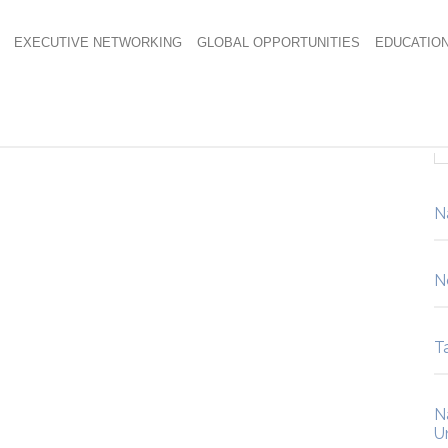
EXECUTIVE NETWORKING
GLOBAL OPPORTUNITIES
EDUCATIO
pping Block Patio.
N
N
Ta
N
U