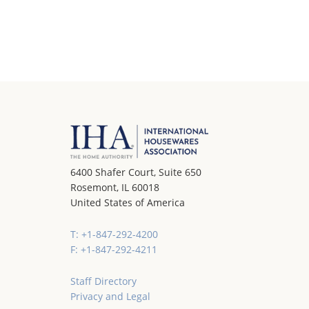
6400 Shafer Court, Suite 650
Rosemont, IL 60018
United States of America
T: +1-847-292-4200
F: +1-847-292-4211
Staff Directory
Privacy and Legal