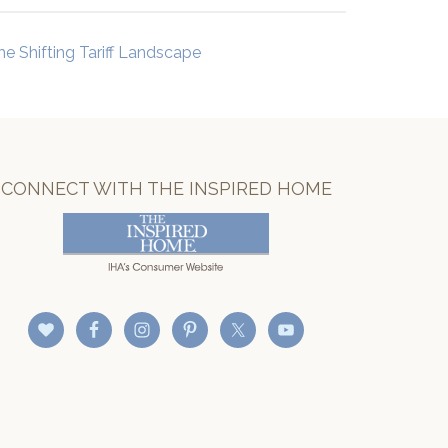
he Shifting Tariff Landscape
CONNECT WITH THE INSPIRED HOME