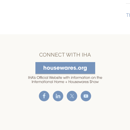
T
CONNECT WITH IHA