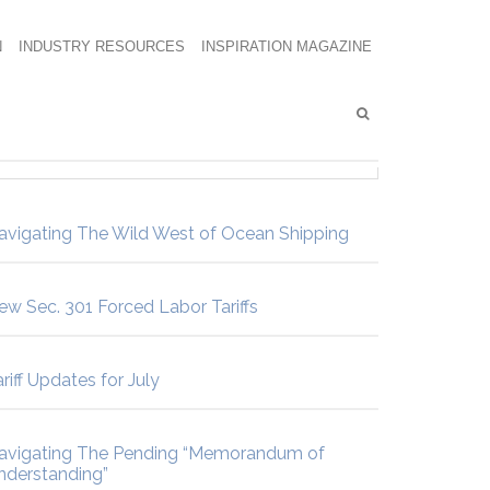
N
INDUSTRY RESOURCES
INSPIRATION MAGAZINE
avigating The Wild West of Ocean Shipping
ew Sec. 301 Forced Labor Tariffs
riff Updates for July
avigating The Pending “Memorandum of
nderstanding”