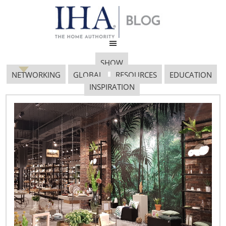
SHOW
NETWORKING
GLOBAL
RESOURCES
EDUCATION
INSPIRATION
Trends Top Cheese 712 X
485
September 19, 2019