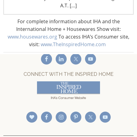
A.T. […]
Privacy and Legal
CONNECT WITH IHA
For complete information about IHA and the
International Home + Housewares Show visit:
www.housewares.org
To access IHA’s Consumer site,
visit:
www.TheInspiredHome.com
CONNECT WITH THE INSPIRED HOME