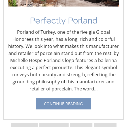
Perfectly Porland
Porland of Turkey, one of the five gia Global
Honorees this year, has a long, rich and colorful
history. We look into what makes this manufacturer
and retailer of porcelain stand out from the rest. by
Michelle Hespe Porland’s logo features a ballerina
executing a perfect pirouette. This elegant symbol
Navigating The Wild West of Ocean Shipping
conveys both beauty and strength, reflecting the
grounding philosophy of this manufacturer and
retailer of porcelain. The word…
New Sec. 301 Forced Labor Tariffs
CONTINUE READING
Tariff Updates for July