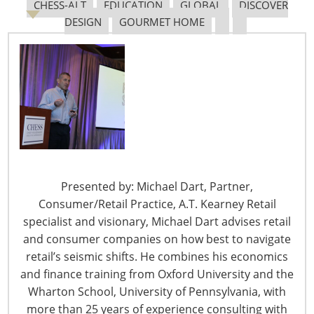
Navigating The Pending “Memorandum of
CHESS-ALT
EDUCATION
GLOBAL
DISCOVER
Understanding”
DESIGN
GOURMET HOME
The Shifting Tariff Landscape
Presented by: Michael Dart, Partner,
6400 Shafer Court, Suite 650
Consumer/Retail Practice, A.T. Kearney Retail
Rosemont, IL 60018
specialist and visionary, Michael Dart advises retail
United States of America
and consumer companies on how best to navigate
retail’s seismic shifts. He combines his economics
T: +1-847-292-4200
and finance training from Oxford University and the
F: +1-847-292-4211
Wharton School, University of Pennsylvania, with
more than 25 years of experience consulting with
Staff Directory