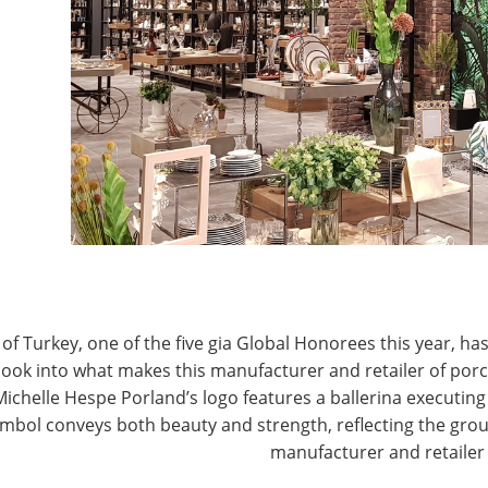
T
CONNECT WITH IHA
of Turkey, one of the five gia Global Honorees this year, has
look into what makes this manufacturer and retailer of por
Michelle Hespe Porland’s logo features a ballerina executing 
mbol conveys both beauty and strength, reflecting the grou
manufacturer and retailer