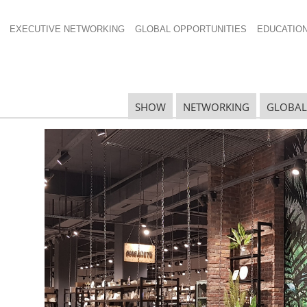
EXECUTIVE NETWORKING
GLOBAL OPPORTUNITIES
EDUCATIO
ss Release For
SHOW
NETWORKING
GLOBAL
N
N
Ta
N
U