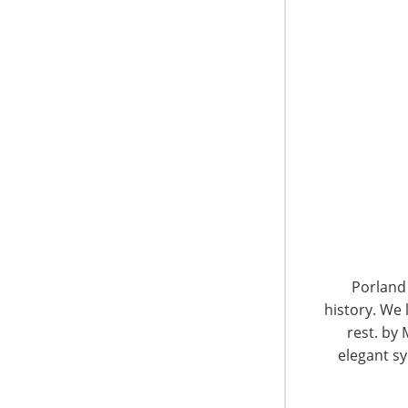
6400 Shafer Court, Suite 650
Rosemont, IL 60018
United States of America
Porland 
history. We 
T: +1-847-292-4200
F: +1-847-292-4211
rest. by 
elegant sy
Staff Directory
Privacy and Legal