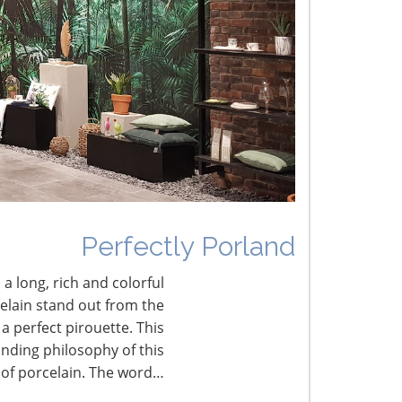
he Shifting Tariff Landscape
CONNECT WITH THE INSPIRED HOME
Perfectly Porland
 a long, rich and colorful
celain stand out from the
a perfect pirouette. This
nding philosophy of this
 of porcelain. The word…