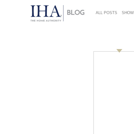
ALL POSTS
SHOW
Copy Of Copy Of Pre
Hurricane WCK (1)
September 19, 2019