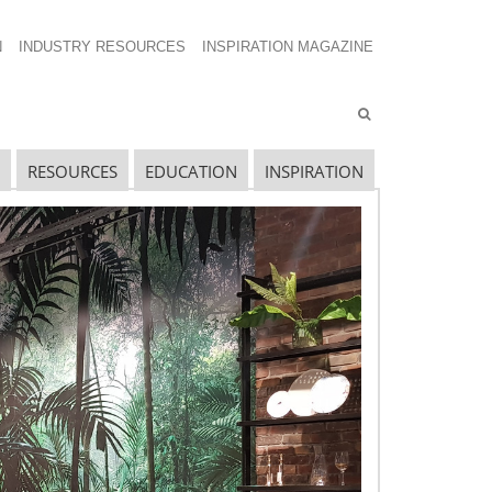
N
INDUSTRY RESOURCES
INSPIRATION MAGAZINE
RESOURCES
EDUCATION
INSPIRATION
avigating The Wild West of Ocean Shipping
ew Sec. 301 Forced Labor Tariffs
riff Updates for July
avigating The Pending “Memorandum of
nderstanding”