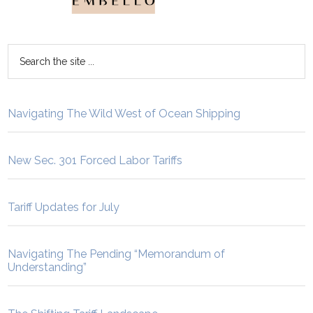
Navigating The Wild West of Ocean Shipping
New Sec. 301 Forced Labor Tariffs
Tariff Updates for July
Navigating The Pending “Memorandum of
Understanding”