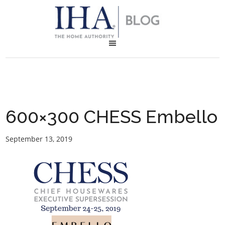
600×300 CHESS Embello
September 13, 2019