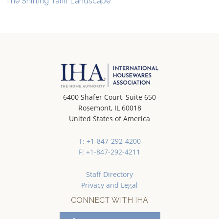
The Shifting Tariff Landscape
6400 Shafer Court, Suite 650
Rosemont, IL 60018
United States of America
T: +1-847-292-4200
F: +1-847-292-4211
Staff Directory
Privacy and Legal
CONNECT WITH IHA