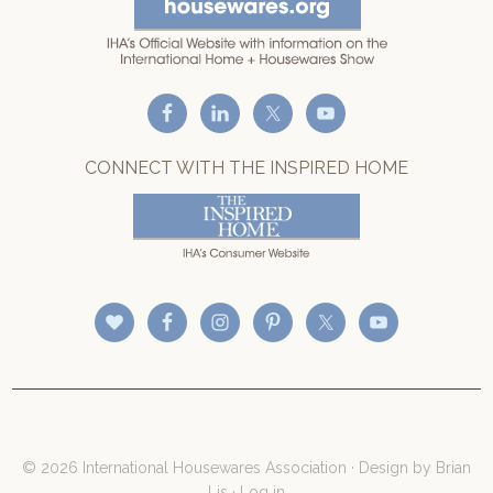
CONNECT WITH THE INSPIRED HOME
© 2026 International Housewares Association · Design by
Brian
Lis
·
Log in