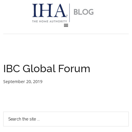
IBC Global Forum
September 20, 2019