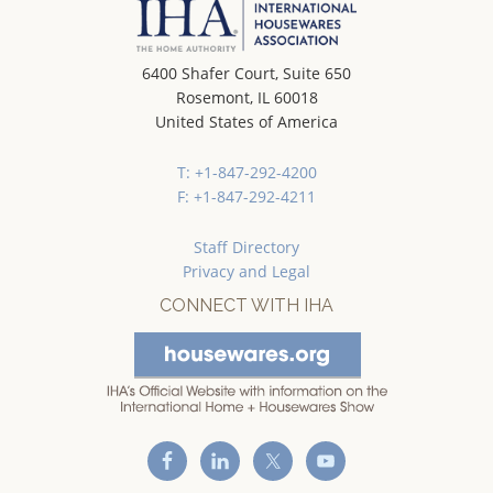
6400 Shafer Court, Suite 650
Rosemont, IL 60018
United States of America
T: +1-847-292-4200
F: +1-847-292-4211
Staff Directory
Privacy and Legal
CONNECT WITH IHA