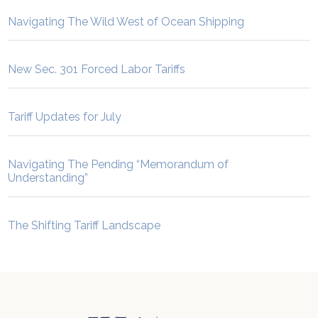
Navigating The Wild West of Ocean Shipping
New Sec. 301 Forced Labor Tariffs
Tariff Updates for July
Navigating The Pending “Memorandum of
Understanding”
The Shifting Tariff Landscape