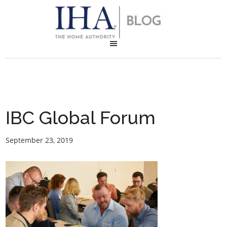
IBC Global Forum
September 23, 2019