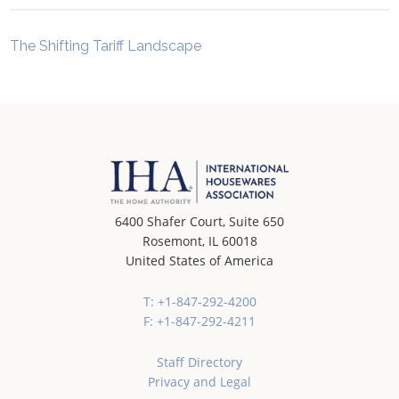
The Shifting Tariff Landscape
6400 Shafer Court, Suite 650
Rosemont, IL 60018
United States of America
T: +1-847-292-4200
F: +1-847-292-4211
Staff Directory
Privacy and Legal