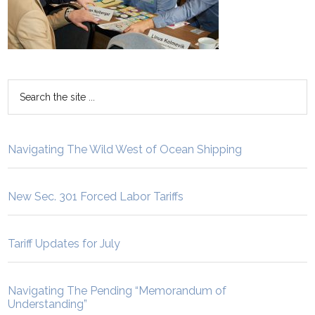
Navigating The Wild West of Ocean Shipping
New Sec. 301 Forced Labor Tariffs
Tariff Updates for July
Navigating The Pending “Memorandum of
Understanding”