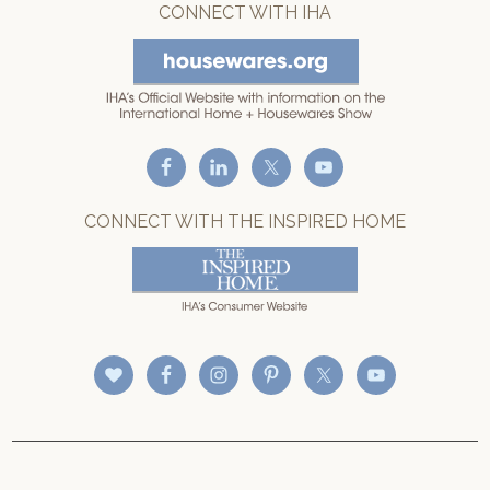
CONNECT WITH IHA
CONNECT WITH THE INSPIRED HOME