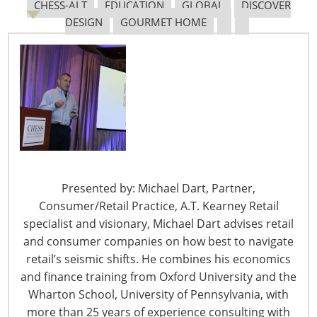
CHESS-ALT
EDUCATION
GLOBAL
DISCOVER
DESIGN
GOURMET HOME
The Shifting Tariff Landscape
6400 Shafer Court, Suite 650
Presented by: Michael Dart, Partner,
Rosemont, IL 60018
Consumer/Retail Practice, A.T. Kearney Retail
United States of America
specialist and visionary, Michael Dart advises retail
T: +1-847-292-4200
and consumer companies on how best to navigate
F: +1-847-292-4211
retail’s seismic shifts. He combines his economics
and finance training from Oxford University and the
Staff Directory
Wharton School, University of Pennsylvania, with
Privacy and Legal
more than 25 years of experience consulting with