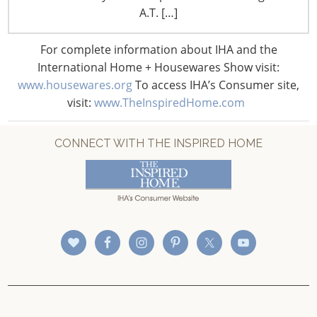
CONNECT WITH IHA
A.T. […]
For complete information about IHA and the
International Home + Housewares Show visit:
www.housewares.org
To access IHA’s Consumer site,
visit:
www.TheInspiredHome.com
CONNECT WITH THE INSPIRED HOME