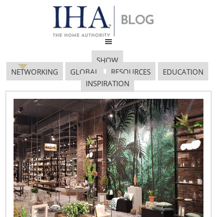
SHOW
NETWORKING
GLOBAL
RESOURCES
EDUCATION
INSPIRATION
IBC Global Forum
September 23, 2019