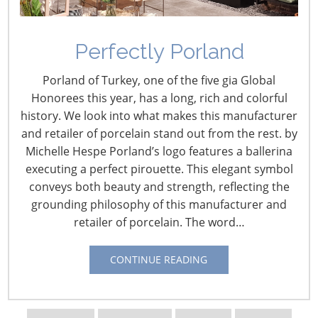
Perfectly Porland
Porland of Turkey, one of the five gia Global
Honorees this year, has a long, rich and colorful
history. We look into what makes this manufacturer
and retailer of porcelain stand out from the rest. by
Michelle Hespe Porland’s logo features a ballerina
Navigating The Wild West of Ocean Shipping
executing a perfect pirouette. This elegant symbol
conveys both beauty and strength, reflecting the
New Sec. 301 Forced Labor Tariffs
grounding philosophy of this manufacturer and
retailer of porcelain. The word…
Tariff Updates for July
CONTINUE READING
Navigating The Pending “Memorandum of
Understanding”