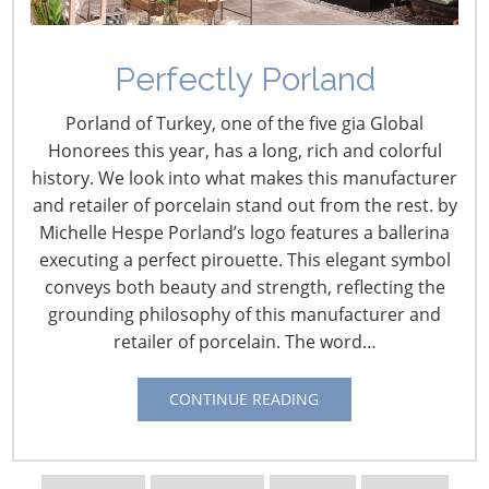
Perfectly Porland
Porland of Turkey, one of the five gia Global
Honorees this year, has a long, rich and colorful
history. We look into what makes this manufacturer
and retailer of porcelain stand out from the rest. by
Michelle Hespe Porland’s logo features a ballerina
executing a perfect pirouette. This elegant symbol
Navigating The Wild West of Ocean Shipping
conveys both beauty and strength, reflecting the
grounding philosophy of this manufacturer and
retailer of porcelain. The word…
New Sec. 301 Forced Labor Tariffs
CONTINUE READING
Tariff Updates for July