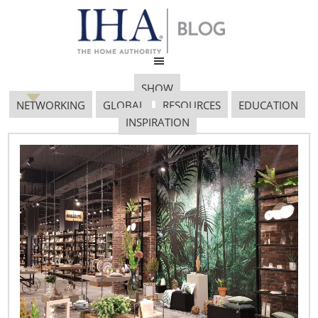
SHOW
NETWORKING
GLOBAL
RESOURCES
EDUCATION
INSPIRATION
GOVT. AFFAIRS BLOG
712X485
November 26, 2019