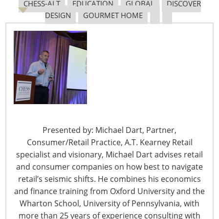
Navigating The Pending “Memorandum of
CHESS-ALT
EDUCATION
GLOBAL
DISCOVER
Understanding”
DESIGN
GOURMET HOME
The Shifting Tariff Landscape
Presented by: Michael Dart, Partner,
6400 Shafer Court, Suite 650
Consumer/Retail Practice, A.T. Kearney Retail
Rosemont, IL 60018
specialist and visionary, Michael Dart advises retail
United States of America
and consumer companies on how best to navigate
retail’s seismic shifts. He combines his economics
T: +1-847-292-4200
and finance training from Oxford University and the
F: +1-847-292-4211
Wharton School, University of Pennsylvania, with
more than 25 years of experience consulting with
Staff Directory