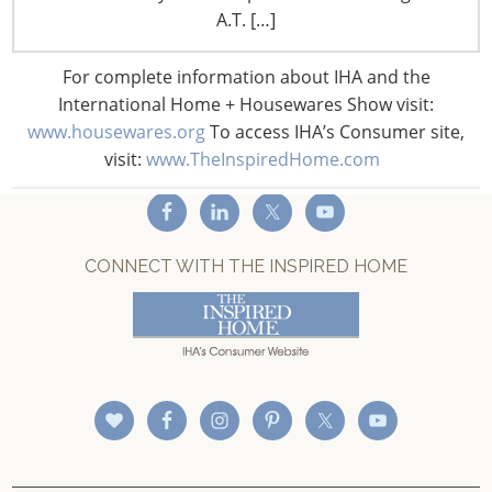
A.T. […]
Privacy and Legal
CONNECT WITH IHA
For complete information about IHA and the
International Home + Housewares Show visit:
www.housewares.org
To access IHA’s Consumer site,
visit:
www.TheInspiredHome.com
CONNECT WITH THE INSPIRED HOME