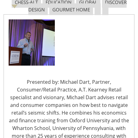
CHESS-ALT
EDUCATION
GLOBAL
DISCOVER
DESIGN
GOURMET HOME
The Shifting Tariff Landscape
6400 Shafer Court, Suite 650
Presented by: Michael Dart, Partner,
Rosemont, IL 60018
Consumer/Retail Practice, A.T. Kearney Retail
United States of America
specialist and visionary, Michael Dart advises retail
and consumer companies on how best to navigate
T: +1-847-292-4200
retail’s seismic shifts. He combines his economics
F: +1-847-292-4211
and finance training from Oxford University and the
Staff Directory
Wharton School, University of Pennsylvania, with
Privacy and Legal
more than 25 years of experience consulting with