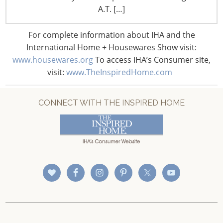
CONNECT WITH IHA
A.T. […]
For complete information about IHA and the
International Home + Housewares Show visit:
www.housewares.org
To access IHA’s Consumer site,
visit:
www.TheInspiredHome.com
CONNECT WITH THE INSPIRED HOME