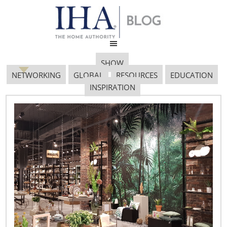
SHOW
NETWORKING
GLOBAL
RESOURCES
EDUCATION
INSPIRATION
Iha Gov Affairs
March 23, 2020