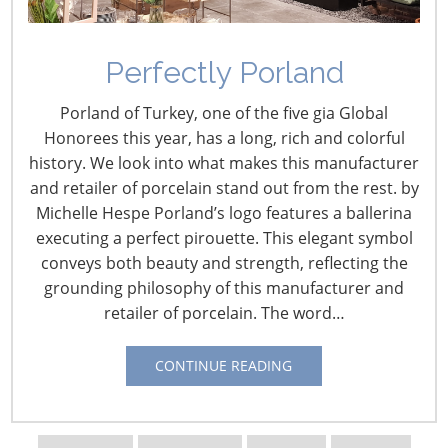
Perfectly Porland
Porland of Turkey, one of the five gia Global
Honorees this year, has a long, rich and colorful
history. We look into what makes this manufacturer
and retailer of porcelain stand out from the rest. by
Michelle Hespe Porland’s logo features a ballerina
Navigating The Wild West of Ocean Shipping
executing a perfect pirouette. This elegant symbol
conveys both beauty and strength, reflecting the
New Sec. 301 Forced Labor Tariffs
grounding philosophy of this manufacturer and
retailer of porcelain. The word…
Tariff Updates for July
CONTINUE READING
Navigating The Pending “Memorandum of
Understanding”