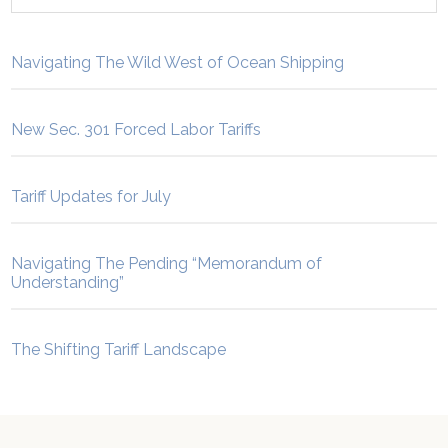
Navigating The Wild West of Ocean Shipping
New Sec. 301 Forced Labor Tariffs
Tariff Updates for July
Navigating The Pending “Memorandum of
Understanding”
The Shifting Tariff Landscape