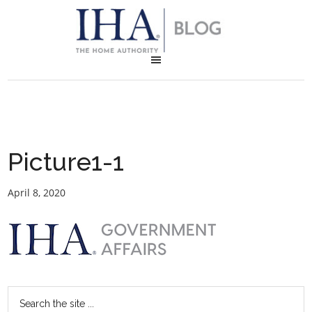
Picture1-1
April 8, 2020