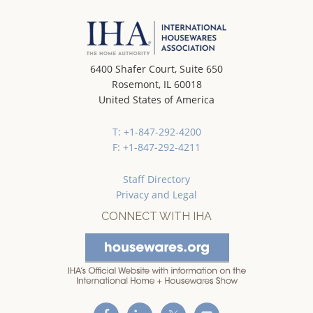
6400 Shafer Court, Suite 650
Rosemont, IL 60018
United States of America
T: +1-847-292-4200
F: +1-847-292-4211
Staff Directory
Privacy and Legal
CONNECT WITH IHA