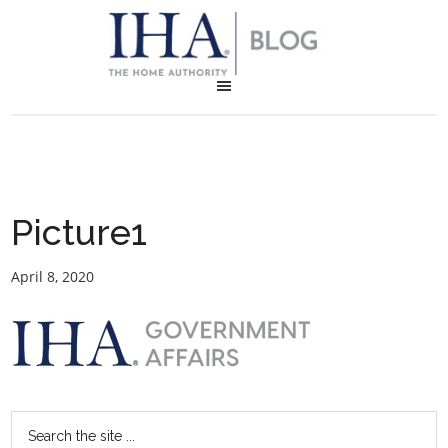
Picture1
April 8, 2020