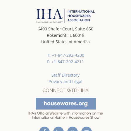
6400 Shafer Court, Suite 650
Rosemont, IL 60018
United States of America
T: +1-847-292-4200
F: +1-847-292-4211
Staff Directory
Privacy and Legal
CONNECT WITH IHA