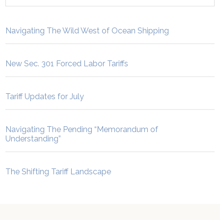
Navigating The Wild West of Ocean Shipping
New Sec. 301 Forced Labor Tariffs
Tariff Updates for July
Navigating The Pending “Memorandum of
Understanding”
The Shifting Tariff Landscape