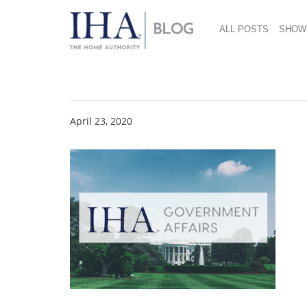
ALL POSTS
SHOW
Govt. Affairs 4 23 20
April 23, 2020