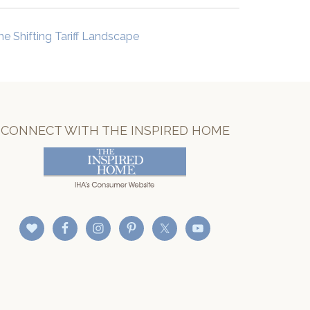
he Shifting Tariff Landscape
CONNECT WITH THE INSPIRED HOME