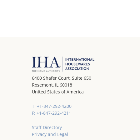
6400 Shafer Court, Suite 650
Rosemont, IL 60018
United States of America
T: +1-847-292-4200
F: +1-847-292-4211
Staff Directory
Privacy and Legal