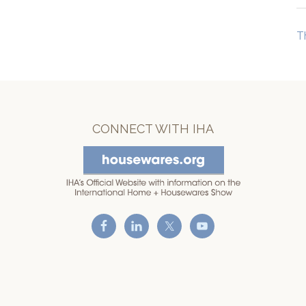
T
CONNECT WITH IHA