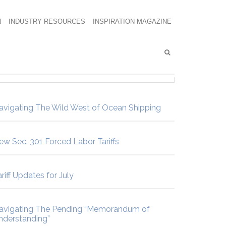
N
INDUSTRY RESOURCES
INSPIRATION MAGAZINE
avigating The Wild West of Ocean Shipping
ew Sec. 301 Forced Labor Tariffs
riff Updates for July
avigating The Pending “Memorandum of
nderstanding”