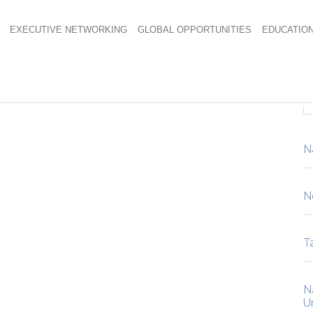
EXECUTIVE NETWORKING
GLOBAL OPPORTUNITIES
EDUCATIO
20
N
N
Ta
N
U