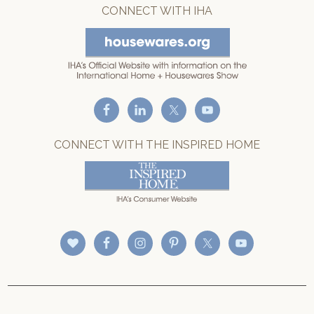
CONNECT WITH IHA
CONNECT WITH THE INSPIRED HOME