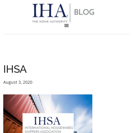
IHSA
August 3, 2020