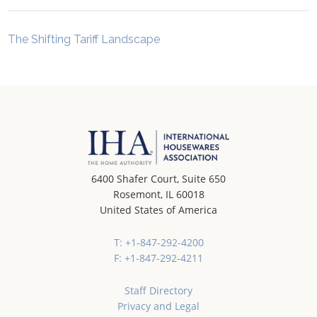
The Shifting Tariff Landscape
6400 Shafer Court, Suite 650
Rosemont, IL 60018
United States of America
T: +1-847-292-4200
F: +1-847-292-4211
Staff Directory
Privacy and Legal