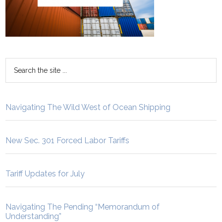
Navigating The Wild West of Ocean Shipping
New Sec. 301 Forced Labor Tariffs
Tariff Updates for July
Navigating The Pending “Memorandum of
Understanding”