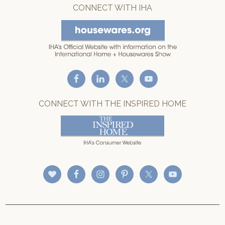
CONNECT WITH IHA
CONNECT WITH THE INSPIRED HOME