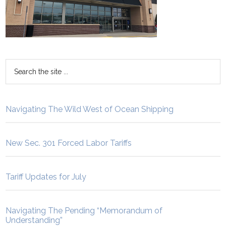
Navigating The Wild West of Ocean Shipping
New Sec. 301 Forced Labor Tariffs
Tariff Updates for July
Navigating The Pending “Memorandum of
Understanding”