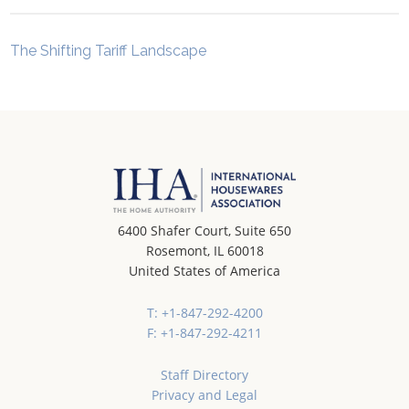
The Shifting Tariff Landscape
6400 Shafer Court, Suite 650
Rosemont, IL 60018
United States of America
T: +1-847-292-4200
F: +1-847-292-4211
Staff Directory
Privacy and Legal