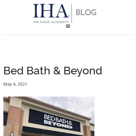
Bed Bath & Beyond
May 4, 2021