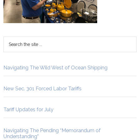
Navigating The Wild West of Ocean Shipping
New Sec. 301 Forced Labor Tariffs
Tariff Updates for July
Navigating The Pending “Memorandum of
Understanding”