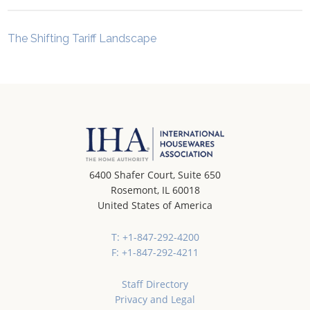
The Shifting Tariff Landscape
6400 Shafer Court, Suite 650
Rosemont, IL 60018
United States of America
T: +1-847-292-4200
F: +1-847-292-4211
Staff Directory
Privacy and Legal