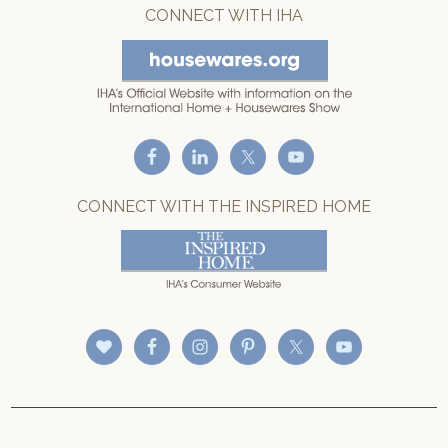
CONNECT WITH IHA
CONNECT WITH THE INSPIRED HOME