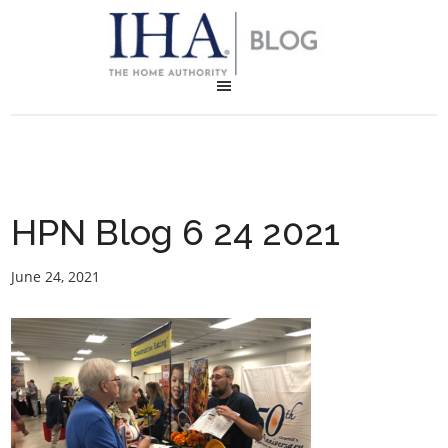
HPN Blog 6 24 2021
June 24, 2021