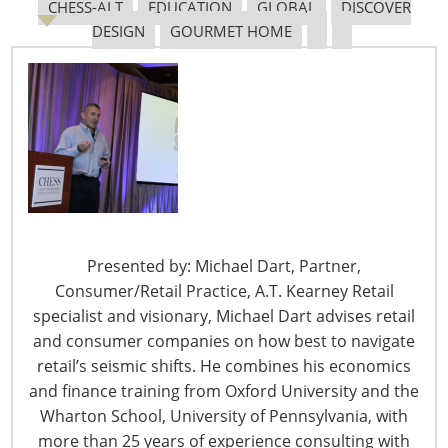
CHESS-ALT
EDUCATION
GLOBAL
DISCOVER
Rule which became effective Nov. 5 and essentially
DESIGN
GOURMET HOME
requires that all staff at Medicare and Medicaid funded
facilities be fully vaccinated by Jan. 4, 2022.
The EO with the greatest potential impact for IHA
members resulted in the Occupational Safety and
Health Administration’s (OSHA) COVID-19 Vaccination
and Testing Emergency Temporary Standard (ETS)
which became effective on Nov. 5. It mandates that all
companies with 100 or more employees must be able to
verify their employees have been fully vaccinated or test
Presented by: Michael Dart, Partner,
negative for COVID-19 each week by Jan. 4, 2022. Other
Consumer/Retail Practice, A.T. Kearney Retail
requirements must be met Dec. 5 and here are more
specialist and visionary, Michael Dart advises retail
details on the ETS:
and consumer companies on how best to navigate
retail’s seismic shifts. He combines his economics
Covered employers must ensure that their
and finance training from Oxford University and the
employees have received the necessary shots to
Wharton School, University of Pennsylvania, with
be fully vaccinated (two doses of Pfizer or
more than 25 years of experience consulting with