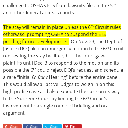
th
challenge to OSHA’s ETS from lawsuits filed in the 5
and other federal appeals courts.
th
The stay will remain in place unless the 6
Circuit rules
otherwise, prompting OSHA to suspend the ETS
pending future developments.
On Nov. 23, the Dept. of
th
Justice (DOJ) filed an emergency motion to the 6
Circuit
requesting the stay be lifted, but the court gave
plaintiffs until Dec. 3 to respond to the motion and its
th
possible the 6
could reject DOJ’s request and schedule
a rare “Initial
En Banc
Hearing” before the entire panel.
This would allow all active judges to weigh in on this
high-profile case and also expedite the case on its way
th
to the Supreme Court by limiting the 6
Circuit’s
involvement to a single round of briefing and oral
argument.
Share
Share
Share
Pin