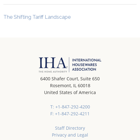
The Shifting Tariff Landscape
6400 Shafer Court, Suite 650
Rosemont, IL 60018
United States of America
T: +1-847-292-4200
F: +1-847-292-4211
Staff Directory
Privacy and Legal