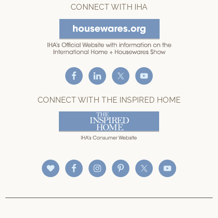
CONNECT WITH IHA
CONNECT WITH THE INSPIRED HOME