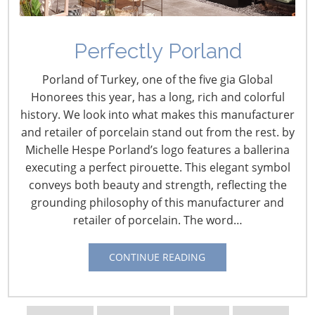
Perfectly Porland
Biden Administration
Porland of Turkey, one of the five gia Global
COVID-19 Vaccination
Honorees this year, has a long, rich and colorful
history. We look into what makes this manufacturer
and Testing Mandates
and retailer of porcelain stand out from the rest. by
November 29, 2021
Michelle Hespe Porland’s logo features a ballerina
executing a perfect pirouette. This elegant symbol
On Sept. 9, 2021, President Biden announced a series of
conveys both beauty and strength, reflecting the
Executive Orders (EOs) for new policies to combat the
grounding philosophy of this manufacturer and
COVID-19 virus. One EO expanded an earlier order
retailer of porcelain. The word…
requiring that federal employees be vaccinated by Nov.
22 to federal contactors with a deadline for them now
CONTINUE READING
set at Jan. 18, 2022. Another EO directed the Centers for
Medicare and Medicaid Services (CMS) to issue its
COVID-19 Health Care Staff Vaccination Interim Final