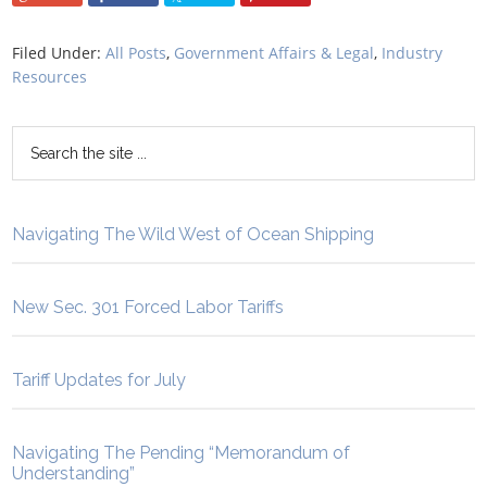
Filed Under:
All Posts
,
Government Affairs & Legal
,
Industry
Resources
Navigating The Wild West of Ocean Shipping
New Sec. 301 Forced Labor Tariffs
Tariff Updates for July
Navigating The Pending “Memorandum of
Understanding”