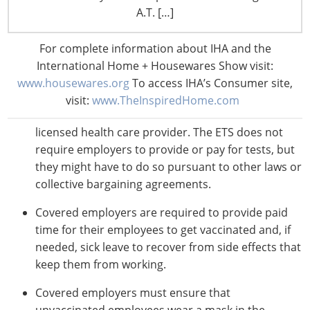
Moderna, one dose Johnson & Johnson) by Jan. 4.
A.T. […]
After that, covered employers must ensure that
employees who haven’t received the necessary
For complete information about IHA and the
shots begin producing a verified negative test on a
International Home + Housewares Show visit:
weekly basis, and they must also remove from the
www.housewares.org
To access IHA’s Consumer site,
workplace any employee who receives a positive
visit:
www.TheInspiredHome.com
COVID-19 test or is diagnosed with COVID-19 by a
licensed health care provider. The ETS does not
require employers to provide or pay for tests, but
they might have to do so pursuant to other laws or
collective bargaining agreements.
Covered employers are required to provide paid
time for their employees to get vaccinated and, if
needed, sick leave to recover from side effects that
keep them from working.
Covered employers must ensure that
unvaccinated employees wear a mask in the