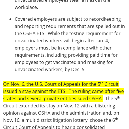
workplace.
Covered employers are subject to recordkeeping
and reporting requirements that are spelled out in
the OSHA ETS. While the testing requirement for
unvaccinated workers will begin after Jan. 4,
employers must be in compliance with other
requirements, including providing paid time for
employees to get vaccinated and masking for
unvaccinated workers, by Dec. 5.
th
On Nov. 6, the U.S. Court of Appeals for the 5
Circuit
issued a stay against the ETS. The ruling came after five
th
states and several private entities sued OSHA.
The 5
Circuit extended its stay on Nov. 12 with a blistering
opinion against OSHA and the administration and, on
th
Nov. 16, a multidistrict litigation lottery chose the 6
Circuit Court of Appeals to hear a consolidated