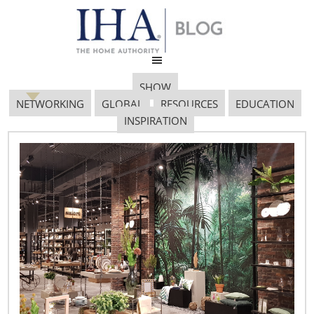
SHOW
NETWORKING
GLOBAL
RESOURCES
EDUCATION
INSPIRATION